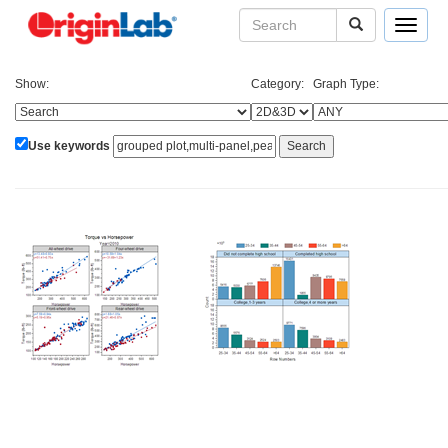
Toggle
navigat
Show:
Category:
Graph Type:
Use keywords