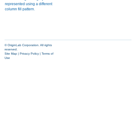
© OriginLab Corporation. All rights
reserved.
Site Map
|
Privacy Policy
|
Terms of
Use