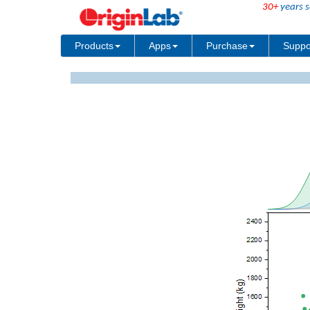
30+
years s
Products
Apps
Purchase
Suppo