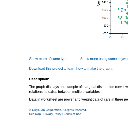
Show more of same type...
Show more using same keywor
Download this project to learn how to make the graph.
Description:
The graph displays an example of marginal distribution curve, whic
relationship exists between multiple variables
Data in worksheet are power and weight data of cars in three p
© OriginLab Corporation. All rights reserved.
Site Map
|
Privacy Policy
|
Terms of Use