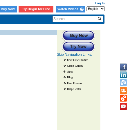
Log In
Buy Now
Try Origin for Free
Watch Videos
Skip Navigation Links.
User Case Studies
Graph Gallery
Apps
Blog
User Forums
Help Center