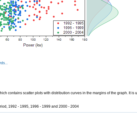
ds...
h contains scatter plots with distribution curves in the margins of the graph. It is 
eriod, 1992 - 1995, 1996 - 1999 and 2000 - 2004