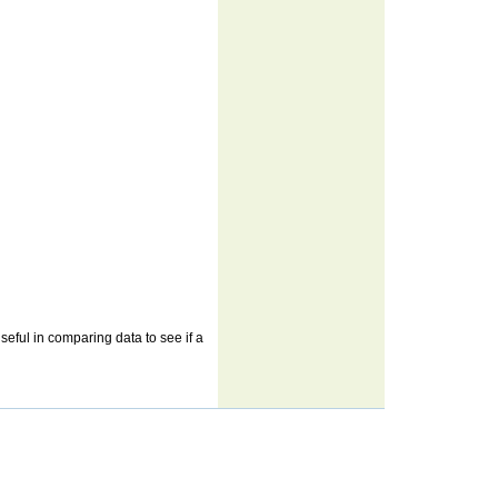
useful in comparing data to see if a