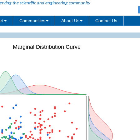
erving the scientific and engineering community
rt
Communities
About Us
Contact Us
Marginal Distribution Curve