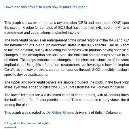
Download this project to learn how to make the graph.
This graph shows experimental x-ray emission (XES) and absorption (XAS) spec
the oxygen K-edge for samples of SiO2 that have had high (H), medium (M), and
manganese and cobalt atoms implanted into them.
The lower-right panel is an enlargement of the onset regions of the XAS and X
the introduction of Co and Mn electronic states in the XAS spectra. The XES sho
to the implantation, but by irradiating the samples with photons having specific
changes in the absorption are observed, the emission spectra maps shown in the
obtained. This helps enhance the changes in the electronic structure of the samp
implantation. Using this information, researchers can investigate how the impla
Co affects the way electrons can be transported through SiO2, possibly making it
specific device applications.
The upper and lower-right panels are simple grouped line plots. In the lower-rig
inset layer was added to offset the XES curves from the XAS curves for clarity.
The lower-left plots are X-axis linked color fill contour plots, with all contour lin
the built-in "Lite Blue" color palette loaded. This color palette clearly shows the 
among the plots.
This graph was created by
Dr. Robert Green
, University of British Columbia.
© OriginLab Corporation. All rights
reserved.