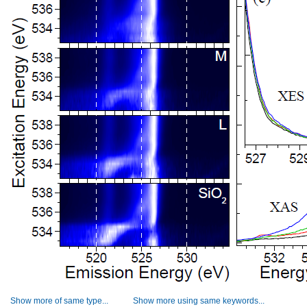
Show more of same type...
Show more using same keywords...