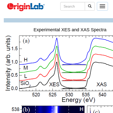
Toggle
navigat
Experimental XES and XAS Spectra