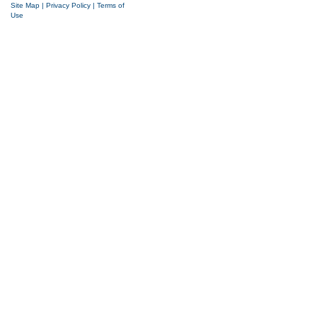
Site Map
|
Privacy Policy
|
Terms of
Use