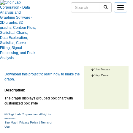
Toggle
navigat
Grouped Box Chart with
Customized Box Style
Skip Navigation Links.
User Case Studies
Graph Gallery
Apps
Show more of same type...
Show more
Blog
using same keywords...
User Forums
Download this project to learn how to make the
Help Center
graph.
Description:
The graph displays grouped box chart with
customized box style
© OriginLab Corporation. All rights
reserved.
Site Map
|
Privacy Policy
|
Terms of
Use