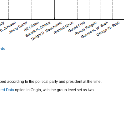
ds...
d according to the political party and president at the time.
xed Data
option in Origin, with the group level set as two.