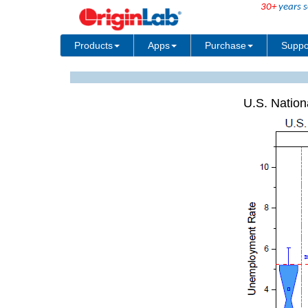
30+
years s
Products
Apps
Purchase
Suppo
U.S. Nation