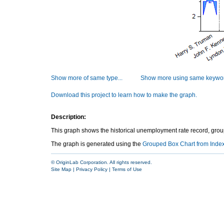
Show more of same type...
Show more using same keywor
Download this project to learn how to make the graph.
Description:
This graph shows the historical unemployment rate record, groupe
The graph is generated using the
Grouped Box Chart from Inde
© OriginLab Corporation. All rights reserved.
Site Map
|
Privacy Policy
|
Terms of Use