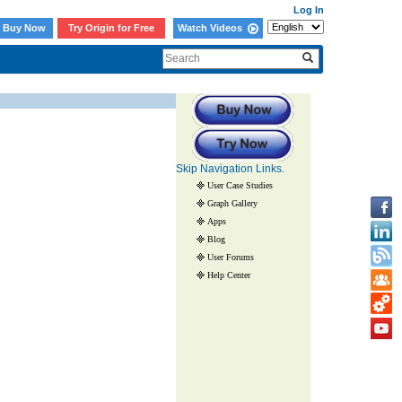
Log In
Buy Now
Try Origin for Free
Watch Videos
Skip Navigation Links.
User Case Studies
Graph Gallery
Apps
Blog
User Forums
Help Center