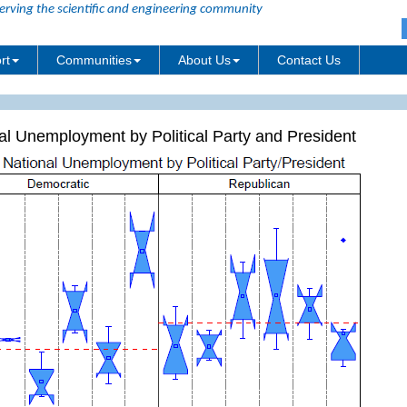
erving the scientific and engineering community
rt
Communities
About Us
Contact Us
al Unemployment by Political Party and President