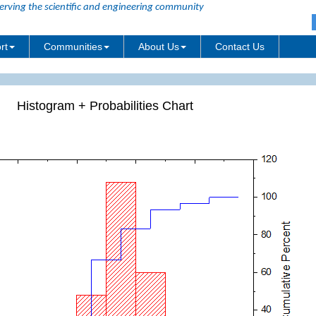
erving the scientific and engineering community
rt
Communities
About Us
Contact Us
Histogram + Probabilities Chart