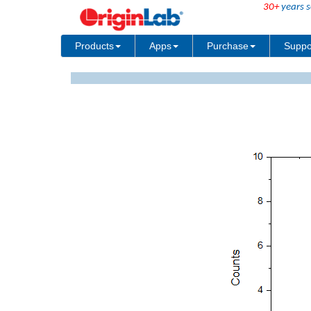
30+
years s
Products
Apps
Purchase
Suppo