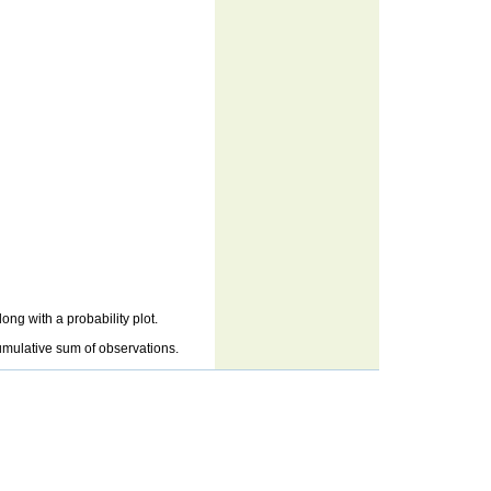
ng with a probability plot.
cumulative sum of observations.