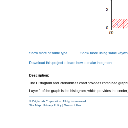
Show more of same type...
Show more using same keywor
Download this project to learn how to make the graph.
Description:
The Histogram and Probabilties chart provides combined graphic i
Layer 1 of the graph is the histogram, which provides the center,
© OriginLab Corporation. All rights reserved.
Site Map
|
Privacy Policy
|
Terms of Use