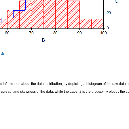
ds...
nformation about the data distribution, by depicting a histogram of the raw data alo
 spread, and skewness of the data, while the Layer 2 is the probability plot by the 