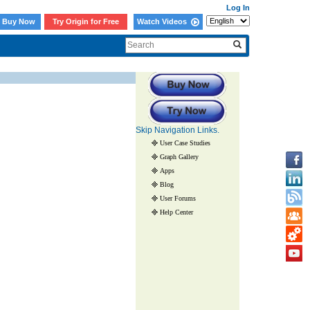
Log In
Buy Now
Try Origin for Free
Watch Videos
Skip Navigation Links.
User Case Studies
Graph Gallery
Apps
Blog
User Forums
Help Center