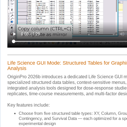
Life Science GUI Mode: Structured Tables for Graph
Analysis
OriginPro 2026b introduces a dedicated Life Science GUI 
specialized structured data tables, context-sensitive menus
integrated analysis tools designed for dose-response studi
replicates, time-course measurements, and multi-factor desi
Key features include:
Choose from five structured table types: XY, Column, Gro
Contingency, and Survival Data — each optimized for a spe
experimental design