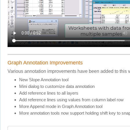
Graph Annotation Improvements
Various annotation improvements have been added to this v
New Slope Annotation tool
Mini dialog to customize data annotation
Add reference lines to all layers
Add reference lines using values from column label row
More Append mode in Graph Annotation tool
More annotation tools now support holding shift key to sna