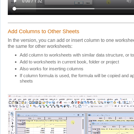
Add Columns to Other Sheets
In the version, you can add or insert column to one workshe
the same for other worksheets:
Add column to worksheets with similar data structure, or 
Add to worksheets in current book, folder or project
Also works for inserting columns
If column formula is used, the formula will be copied and ap
sheets