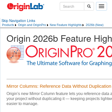
Toggle
naviga
Skip Navigation Links
Products
Origin and OriginPro
New Feature Highlights
2026b (New)
Origin 2026b Feature High
Mirror Columns: Reference Data Without Duplication
Origin's new Mirror Column feature lets you reference data
your project without duplicating it — keeping projects lightwe
easier to manage.