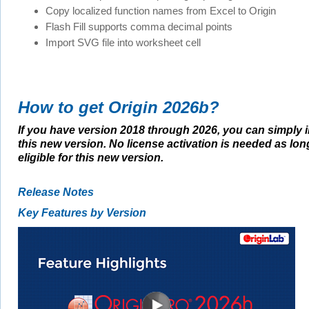
Copy localized function names from Excel to Origin
Flash Fill supports comma decimal points
Import SVG file into worksheet cell
How to get Origin 2026b?
If you have version 2018 through 2026, you can simply i
this new version. No license activation is needed as lon
eligible for this new version.
Release Notes
Key Features by Version