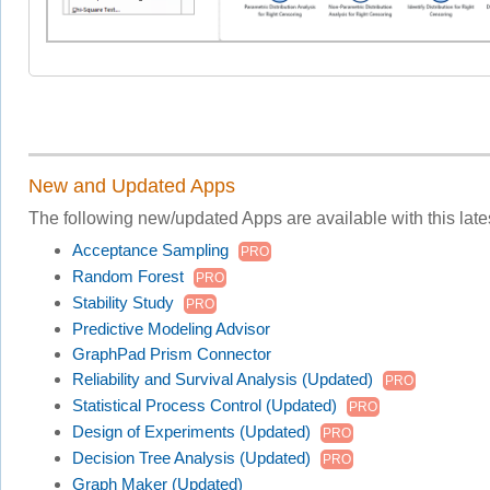
New and Updated Apps
The following new/updated Apps are available with this lates
Acceptance Sampling
PRO
Random Forest
PRO
Stability Study
PRO
Predictive Modeling Advisor
GraphPad Prism Connector
Reliability and Survival Analysis (Updated)
PRO
Statistical Process Control (Updated)
PRO
Design of Experiments (Updated)
PRO
Decision Tree Analysis (Updated)
PRO
Graph Maker (Updated)