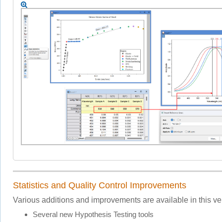
Statistics and Quality Control Improvements
Various additions and improvements are available in this ve
Several new Hypothesis Testing tools