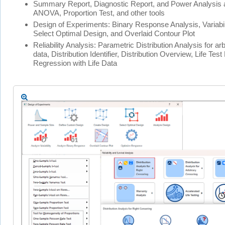
Summary Report, Diagnostic Report, and Power Analysis 
ANOVA, Proportion Test, and other tools
Design of Experiments: Binary Response Analysis, Variabil
Select Optimal Design, and Overlaid Contour Plot
Reliability Analysis: Parametric Distribution Analysis for ar
data, Distribution Identifier, Distribution Overview, Life Tes
Regression with Life Data