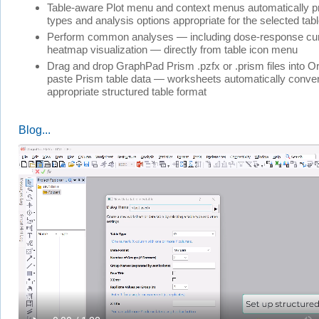
Table-aware Plot menu and context menus automatically p
types and analysis options appropriate for the selected tab
Perform common analyses — including dose-response curv
heatmap visualization — directly from table icon menu
Drag and drop GraphPad Prism .pzfx or .prism files into Or
paste Prism table data — worksheets automatically convert
appropriate structured table format
Blog...