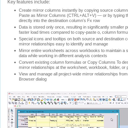
Key features include:
Create mirror columns instantly by copying source column
Paste as Mirror Columns (CTRL+ALT+V) — or by typing th
directly into the destination column's Fx row
Data is stored only once, resulting in significantly smaller p
faster load times compared to copy-paste o, column formu
Special icons and tooltips on both source and destination
mirror relationships easy to identify and manage
Mirror entire worksheets across workbooks to maintain a s
data while working in different analysis contexts
Convert existing column formulas or Copy Columns To dest
mirror relationships at the worksheet, workbook, folder, or p
View and manage all project-wide mirror relationships from
Browser dialog