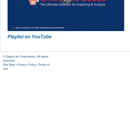
Playlist on YouTube
© OriginLab Corporation. All rights
reserved.
Site Map
|
Privacy Policy
|
Terms of
Use