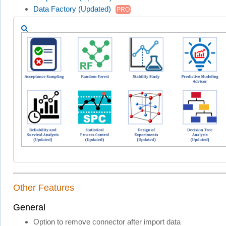
Data Factory (Updated)
PRO
Other Features
General
Option to remove connector after import data