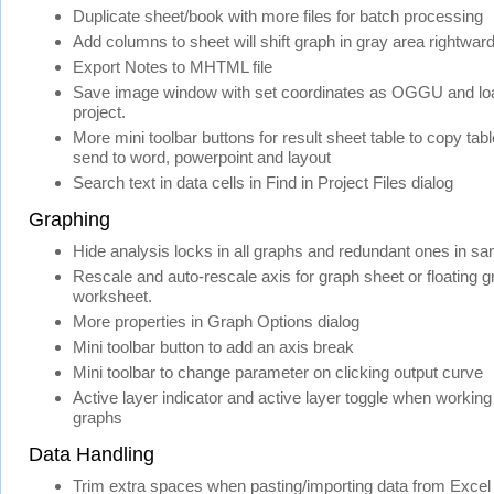
Duplicate sheet/book with more files for batch processing
Add columns to sheet will shift graph in gray area rightwar
Export Notes to MHTML file
Save image window with set coordinates as OGGU and load
project.
More mini toolbar buttons for result sheet table to copy table
send to word, powerpoint and layout
Search text in data cells in Find in Project Files dialog
Graphing
Hide analysis locks in all graphs and redundant ones in sa
Rescale and auto-rescale axis for graph sheet or floating g
worksheet.
More properties in Graph Options dialog
Mini toolbar button to add an axis break
Mini toolbar to change parameter on clicking output curve
Active layer indicator and active layer toggle when working
graphs
Data Handling
Trim extra spaces when pasting/importing data from Excel