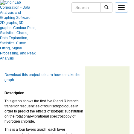
Toggle
navigat
Skip Navigation Links.
Rotational-Vibrational Transition
User Case Studies
Frequency
Graph Gallery
Apps
Blog
User Forums
Show more of same type...
Show more
using same keywords...
Help Center
Download this project to learn how to make the
graph.
Description
This graph shows the first five P and R branch
transition frequencies of four isotopologues in
order to predict the effects of isotopic substitution
on the rotational-vibrational spectroscopy of
hydrogen chloride.
This is a four layers graph, each layer