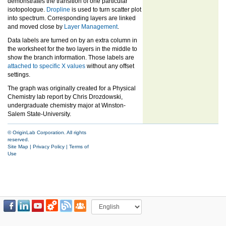
demonstrates the transition of one particular
isotopologue.
Dropline
is used to turn scatter plot
into spectrum. Corresponding layers are linked
and moved close by
Layer Management
.
Data labels are turned on by an extra column in
the worksheet for the two layers in the middle to
show the branch information. Those labels are
attached to specific X values
without any offset
settings.
The graph was originally created for a Physical
Chemistry lab report by Chris Drozdowski,
undergraduate chemistry major at Winston-
Salem State-University.
© OriginLab Corporation. All rights
reserved.
Site Map
|
Privacy Policy
|
Terms of
Use