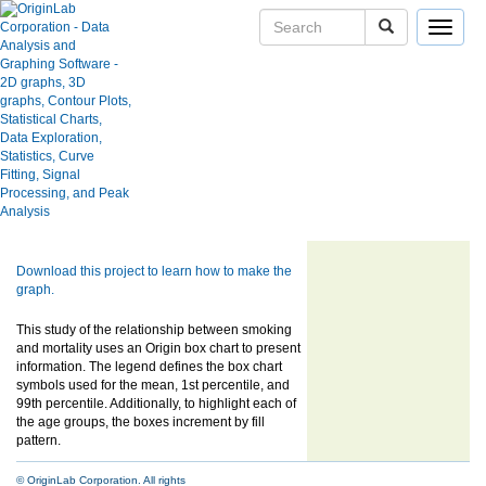
Toggle
navigat
Skip Navigation Links.
Box Chart of Lung Cancer Study
User Case Studies
Statistics
Graph Gallery
Apps
Blog
User Forums
Show more of same type...
Show more
using same keywords...
Help Center
Download this project to learn how to make the
graph.
This study of the relationship between smoking
and mortality uses an Origin box chart to present
information. The legend defines the box chart
symbols used for the mean, 1st percentile, and
99th percentile. Additionally, to highlight each of
the age groups, the boxes increment by fill
pattern.
© OriginLab Corporation. All rights