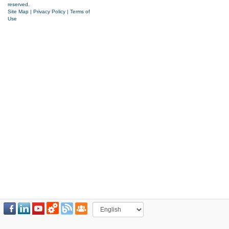
reserved.
Site Map
|
Privacy Policy
|
Terms of
Use