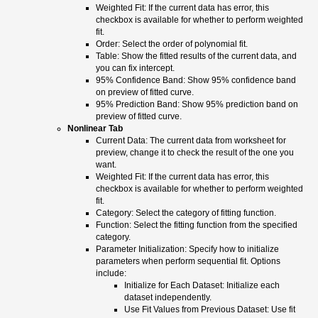
Weighted Fit: If the current data has error, this
checkbox is available for whether to perform weighted
fit.
Order: Select the order of polynomial fit.
Table: Show the fitted results of the current data, and
you can fix intercept.
95% Confidence Band: Show 95% confidence band
on preview of fitted curve.
95% Prediction Band: Show 95% prediction band on
preview of fitted curve.
Nonlinear Tab
Current Data: The current data from worksheet for
preview, change it to check the result of the one you
want.
Weighted Fit: If the current data has error, this
checkbox is available for whether to perform weighted
fit.
Category: Select the category of fitting function.
Function: Select the fitting function from the specified
category.
Parameter Initialization: Specify how to initialize
parameters when perform sequential fit. Options
include:
Initialize for Each Dataset: Initialize each
dataset independently.
Use Fit Values from Previous Dataset: Use fit