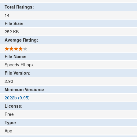
Total Ratings:
14
File Size:
252
KB
Average Rating:
File Name:
Speedy Fit.opx
File Version:
2.90
Minimum Versions:
2022b (9.95)
License:
Free
Type:
App