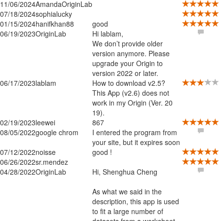
11/06/2024
AmandaOriginLab
07/18/2024
sophialucky
01/15/2024
hanifkhan88
good
06/19/2023
OriginLab
Hi lablam,
We don’t provide older
version anymore. Please
upgrade your Origin to
version 2022 or later.
06/17/2023
lablam
How to download v2.5?
This App (v2.6) does not
work in my Origin (Ver. 20
19).
02/19/2023
leewei
867
08/05/2022
google chrom
I entered the program from
your site, but it expires soon
07/12/2022
noisse
good !
06/26/2022
sr.mendez
04/28/2022
OriginLab
Hi, Shenghua Cheng
As what we said in the
description, this app is used
to fit a large number of