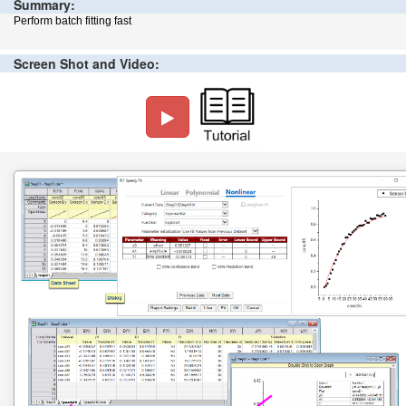
Summary:
Perform batch fitting fast
Screen Shot and Video: