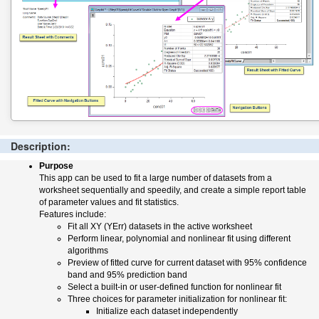
Description:
Purpose
This app can be used to fit a large number of datasets from a
worksheet sequentially and speedily, and create a simple report table
of parameter values and fit statistics.
Features include:
Fit all XY (YErr) datasets in the active worksheet
Perform linear, polynomial and nonlinear fit using different
algorithms
Preview of fitted curve for current dataset with 95% confidence
band and 95% prediction band
Select a built-in or user-defined function for nonlinear fit
Three choices for parameter initialization for nonlinear fit:
Initialize each dataset independently