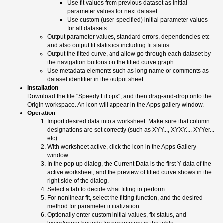
Use fit values from previous dataset as initial
parameter values for next dataset
Use custom (user-specified) initial parameter values
for all datasets
Output parameter values, standard errors, dependencies etc
and also output fit statistics including fit status
Output the fitted curve, and allow go through each dataset by
the navigation buttons on the fitted curve graph
Use metadata elements such as long name or comments as
dataset identifier in the output sheet
Installation
Download the file "Speedy Fit.opx", and then drag-and-drop onto the
Origin workspace. An icon will appear in the Apps gallery window.
Operation
Import desired data into a worksheet. Make sure that column
designations are set correctly (such as XYY..., XYXY.... XYYer...
etc)
With worksheet active, click the icon in the Apps Gallery
window.
In the pop up dialog, the Current Data is the first Y data of the
active worksheet, and the preview of fitted curve shows in the
right side of the dialog.
Select a tab to decide what fitting to perform.
For nonlinear fit, select the fitting function, and the desired
method for parameter initialization.
Optionally enter custom initial values, fix status, and