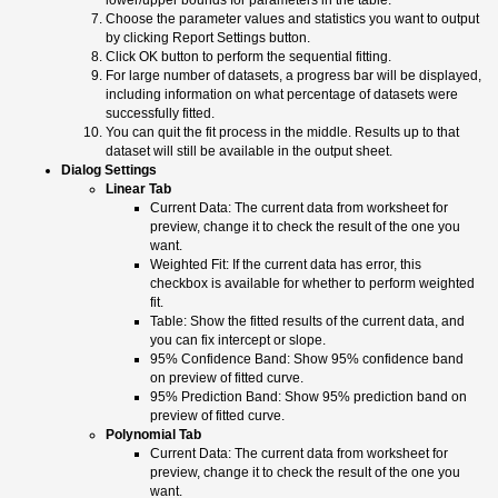
lower/upper bounds for parameters in the table.
Choose the parameter values and statistics you want to output
by clicking Report Settings button.
Click OK button to perform the sequential fitting.
For large number of datasets, a progress bar will be displayed,
including information on what percentage of datasets were
successfully fitted.
You can quit the fit process in the middle. Results up to that
dataset will still be available in the output sheet.
Dialog Settings
Linear Tab
Current Data: The current data from worksheet for
preview, change it to check the result of the one you
want.
Weighted Fit: If the current data has error, this
checkbox is available for whether to perform weighted
fit.
Table: Show the fitted results of the current data, and
you can fix intercept or slope.
95% Confidence Band: Show 95% confidence band
on preview of fitted curve.
95% Prediction Band: Show 95% prediction band on
preview of fitted curve.
Polynomial Tab
Current Data: The current data from worksheet for
preview, change it to check the result of the one you
want.