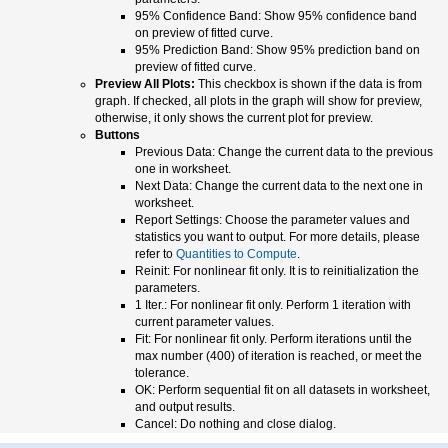
95% Confidence Band: Show 95% confidence band
on preview of fitted curve.
95% Prediction Band: Show 95% prediction band on
preview of fitted curve.
Preview All Plots:
This checkbox is shown if the data is from
graph. If checked, all plots in the graph will show for preview,
otherwise, it only shows the current plot for preview.
Buttons
Previous Data: Change the current data to the previous
one in worksheet.
Next Data: Change the current data to the next one in
worksheet.
Report Settings: Choose the parameter values and
statistics you want to output. For more details, please
refer to
Quantities to Compute
.
Reinit: For nonlinear fit only. It is to reinitialization the
parameters.
1 Iter.: For nonlinear fit only. Perform 1 iteration with
current parameter values.
Fit: For nonlinear fit only. Perform iterations until the
max number (400) of iteration is reached, or meet the
tolerance.
OK: Perform sequential fit on all datasets in worksheet,
and output results.
Cancel: Do nothing and close dialog.