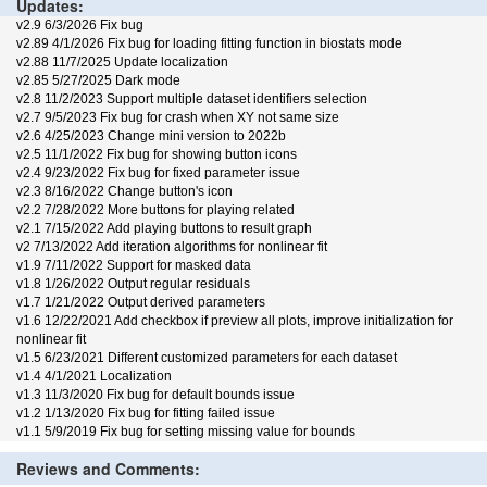
Updates:
v2.9 6/3/2026 Fix bug
v2.89 4/1/2026 Fix bug for loading fitting function in biostats mode
v2.88 11/7/2025 Update localization
v2.85 5/27/2025 Dark mode
v2.8 11/2/2023 Support multiple dataset identifiers selection
v2.7 9/5/2023 Fix bug for crash when XY not same size
v2.6 4/25/2023 Change mini version to 2022b
v2.5 11/1/2022 Fix bug for showing button icons
v2.4 9/23/2022 Fix bug for fixed parameter issue
v2.3 8/16/2022 Change button's icon
v2.2 7/28/2022 More buttons for playing related
v2.1 7/15/2022 Add playing buttons to result graph
v2 7/13/2022 Add iteration algorithms for nonlinear fit
v1.9 7/11/2022 Support for masked data
v1.8 1/26/2022 Output regular residuals
v1.7 1/21/2022 Output derived parameters
v1.6 12/22/2021 Add checkbox if preview all plots, improve initialization for
nonlinear fit
v1.5 6/23/2021 Different customized parameters for each dataset
v1.4 4/1/2021 Localization
v1.3 11/3/2020 Fix bug for default bounds issue
v1.2 1/13/2020 Fix bug for fitting failed issue
v1.1 5/9/2019 Fix bug for setting missing value for bounds
Reviews and Comments: