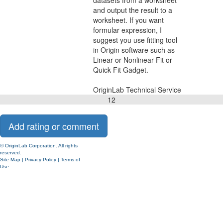
datasets from a worksheet
and output the result to a
worksheet. If you want
formular expression, I
suggest you use fitting tool
in Origin software such as
Linear or Nonlinear Fit or
Quick Fit Gadget.
OriginLab Technical Service
1
2
© OriginLab Corporation. All rights
reserved.
Site Map
|
Privacy Policy
|
Terms of
Use