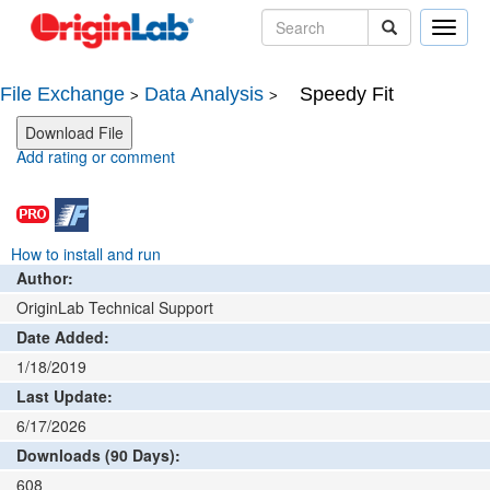
Toggle
naviga
File Exchange
Data Analysis
Speedy Fit
>
>
Add rating or comment
How to install and run
Author:
OriginLab Technical Support
Date Added:
1/18/2019
Last Update:
6/17/2026
Downloads (90 Days):
608