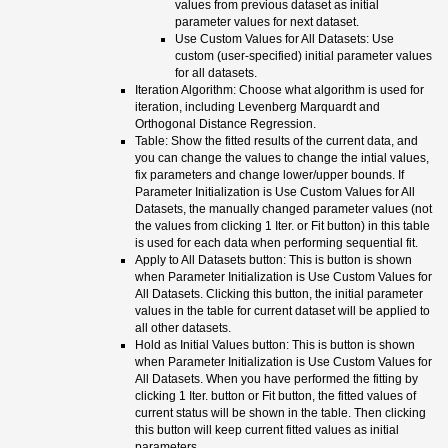
values from previous dataset as initial
parameter values for next dataset.
Use Custom Values for All Datasets: Use
custom (user-specified) initial parameter values
for all datasets.
Iteration Algorithm: Choose what algorithm is used for
iteration, including Levenberg Marquardt and
Orthogonal Distance Regression.
Table: Show the fitted results of the current data, and
you can change the values to change the intial values,
fix parameters and change lower/upper bounds. If
Parameter Initialization is Use Custom Values for All
Datasets, the manually changed parameter values (not
the values from clicking 1 Iter. or Fit button) in this table
is used for each data when performing sequential fit.
Apply to All Datasets button: This is button is shown
when Parameter Initialization is Use Custom Values for
All Datasets. Clicking this button, the initial parameter
values in the table for current dataset will be applied to
all other datasets.
Hold as Initial Values button: This is button is shown
when Parameter Initialization is Use Custom Values for
All Datasets. When you have performed the fitting by
clicking 1 Iter. button or Fit button, the fitted values of
current status will be shown in the table. Then clicking
this button will keep current fitted values as initial
parameters.