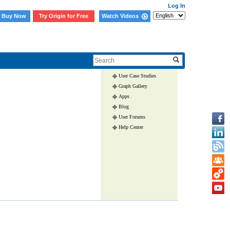
Log In
Buy Now
Try Origin for Free
Watch Videos
Skip Navigation Links.
User Case Studies
Graph Gallery
Apps
Blog
User Forums
Help Center