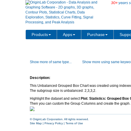
30+
years s
Products
Apps
Purchase
Suppo
Show more of same type...
Show more using same keywor
Description:
This Unbalanced Grouped Box Chart was created using indexe
The subgroup size is unbalanced: 2,3,3,2.
Highlight the dataset and select
Plot: Statistics: Grouped Box 
Then you can custom the Group Columns and create the graph.
© OriginLab Corporation. All rights reserved.
Site Map
|
Privacy Policy
|
Terms of Use