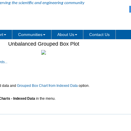
erving the scientific and engineering community
rt
Communities
About Us
Contact Us
Unbalanced Grouped Box Plot
ds...
d data and
Grouped Box Chart from Indexed Data
option.
Charts - Indexed Data
in the menu.