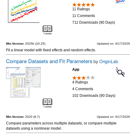
11 Ratings
11 Comments
711 Downloads (90 Days)
Min.Version:
2025b (10.25)
Updated on: 6/17/2026
Fit a linear model with fixed effects and random effects.
Compare Datasets and Fit Parameters
by
OriginLab
App
4 Ratings
4 Comments
102 Downloads (90 Days)
Min.Version:
2020 (9.7)
Updated on: 6/17/2026
Compare parameters across multiple datasets, or compare multiple
datasets using a nonlinear model.