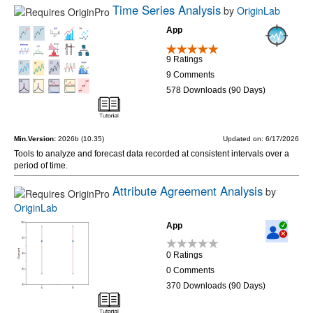
Time Series Analysis
by
OriginLab
App
9 Ratings
9 Comments
578 Downloads (90 Days)
Min.Version:
2026b (10.35)
Updated on: 6/17/2026
Tools to analyze and forecast data recorded at consistent intervals over a
period of time.
Attribute Agreement Analysis
by
OriginLab
App
0 Ratings
0 Comments
370 Downloads (90 Days)