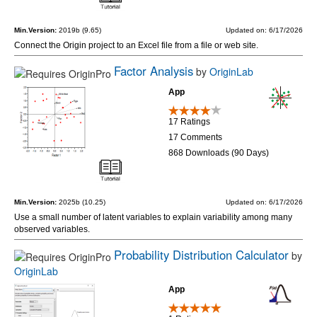
Min.Version:
2019b (9.65)
Updated on: 6/17/2026
Connect the Origin project to an Excel file from a file or web site.
Factor Analysis
by
OriginLab
App
17 Ratings
17 Comments
868 Downloads (90 Days)
Min.Version:
2025b (10.25)
Updated on: 6/17/2026
Use a small number of latent variables to explain variability among many
observed variables.
Probability Distribution Calculator
by
OriginLab
App