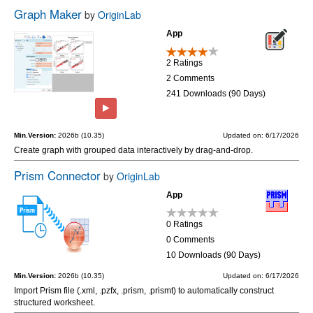
Graph Maker
by
OriginLab
App
2 Ratings
2 Comments
241 Downloads (90 Days)
Min.Version:
2026b (10.35)
Updated on: 6/17/2026
Create graph with grouped data interactively by drag-and-drop.
Prism Connector
by
OriginLab
App
0 Ratings
0 Comments
10 Downloads (90 Days)
Min.Version:
2026b (10.35)
Updated on: 6/17/2026
Import Prism file (.xml, .pzfx, .prism, .prismt) to automatically construct
structured worksheet.