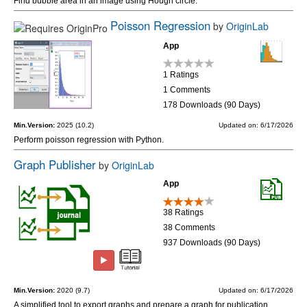
Find bubble area in an image using Hough circle.
Poisson Regression
by
OriginLab
App
1 Ratings
1 Comments
178 Downloads (90 Days)
Min.Version:
2025 (10.2)
Updated on: 6/17/2026
Perform poisson regression with Python.
Graph Publisher
by
OriginLab
App
38 Ratings
38 Comments
937 Downloads (90 Days)
Min.Version:
2020 (9.7)
Updated on: 6/17/2026
A simplified tool to export graphs and prepare a graph for publication.