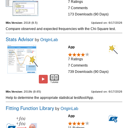
7 Ratings
7 Comments
173 Downloads (90 Days)
Min.Version:
2018 (9.5)
Updated on: 6/17/2026
Compare observed and expected frequencies with the Chi-Square test.
Stats Advisor
by
OriginLab
App
7 Ratings
7 Comments
739 Downloads (90 Days)
Min.Version:
2019b (9.65)
Updated on: 6/17/2026
Help to determine the appropriate statistical test/tool/App.
Fitting Function Library
by
OriginLab
App
11 Ratings