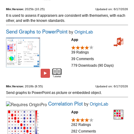
Min.Version:
2025b (10.25)
Updated on: 6/17/2026
It is used to assess if appraisers are consistent with themselves, with each
other, and with the known standards.
Send Graphs to PowerPoint
by
OriginLab
App
39 Ratings
39 Comments
779 Downloads (90 Days)
Min.Version:
2018b (9.55)
Updated on: 6/17/2026
Send graphs to PowerPoint as picture or embedded object.
Correlation Plot
by
OriginLab
App
282 Ratings
282 Comments