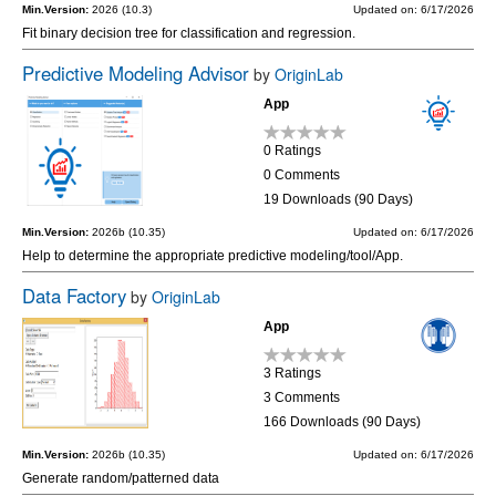
Min.Version:
2026 (10.3)
Updated on: 6/17/2026
Fit binary decision tree for classification and regression.
Predictive Modeling Advisor
by
OriginLab
App
0 Ratings
0 Comments
19 Downloads (90 Days)
Min.Version:
2026b (10.35)
Updated on: 6/17/2026
Help to determine the appropriate predictive modeling/tool/App.
Data Factory
by
OriginLab
App
3 Ratings
3 Comments
166 Downloads (90 Days)
Min.Version:
2026b (10.35)
Updated on: 6/17/2026
Generate random/patterned data