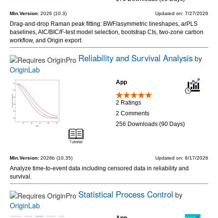
Min.Version:
2026 (10.3)
Updated on: 7/27/2026
Drag-and-drop Raman peak fitting: BWF/asymmetric lineshapes, arPLS
baselines, AIC/BIC/F-test model selection, bootstrap CIs, two-zone carbon
workflow, and Origin export.
Reliability and Survival Analysis
by
OriginLab
App
2 Ratings
2 Comments
256 Downloads (90 Days)
Min.Version:
2026b (10.35)
Updated on: 6/17/2026
Analyze time-to-event data including censored data in reliability and
survival.
Statistical Process Control
by
OriginLab
App