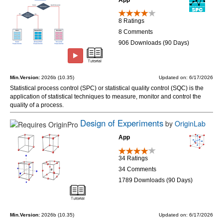
8 Ratings
8 Comments
906 Downloads (90 Days)
Min.Version:
2026b (10.35)
Updated on: 6/17/2026
Statistical process control (SPC) or statistical quality control (SQC) is the
application of statistical techniques to measure, monitor and control the
quality of a process.
Design of Experiments
by
OriginLab
App
34 Ratings
34 Comments
1789 Downloads (90 Days)
Min.Version:
2026b (10.35)
Updated on: 6/17/2026