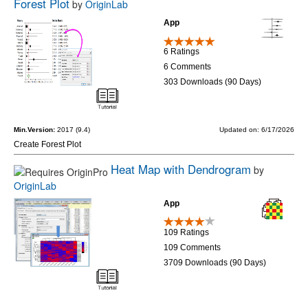
Forest Plot
by
OriginLab
App
6 Ratings
6 Comments
303 Downloads (90 Days)
Min.Version:
2017 (9.4)
Updated on: 6/17/2026
Create Forest Plot
Heat Map with Dendrogram
by
OriginLab
App
109 Ratings
109 Comments
3709 Downloads (90 Days)