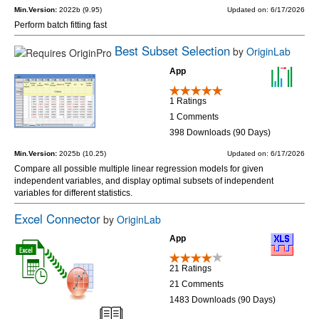
Min.Version:
2022b (9.95)
Updated on: 6/17/2026
Perform batch fitting fast
Best Subset Selection
by
OriginLab
App
1 Ratings
1 Comments
398 Downloads (90 Days)
Min.Version:
2025b (10.25)
Updated on: 6/17/2026
Compare all possible multiple linear regression models for given
independent variables, and display optimal subsets of independent
variables for different statistics.
Excel Connector
by
OriginLab
App
21 Ratings
21 Comments
1483 Downloads (90 Days)