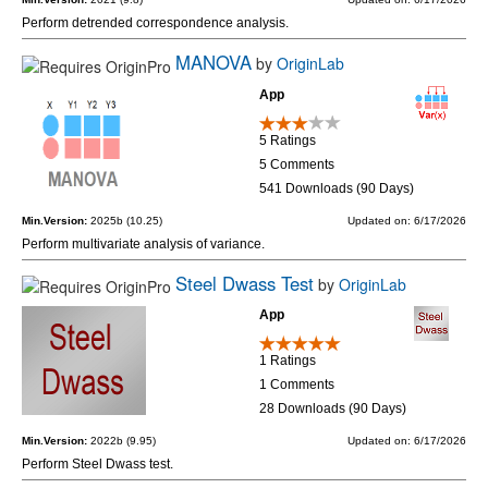
Perform detrended correspondence analysis.
MANOVA
by
OriginLab
App
5 Ratings
5 Comments
541 Downloads (90 Days)
Min.Version:
2025b (10.25)
Updated on: 6/17/2026
Perform multivariate analysis of variance.
Steel Dwass Test
by
OriginLab
App
1 Ratings
1 Comments
28 Downloads (90 Days)
Min.Version:
2022b (9.95)
Updated on: 6/17/2026
Perform Steel Dwass test.