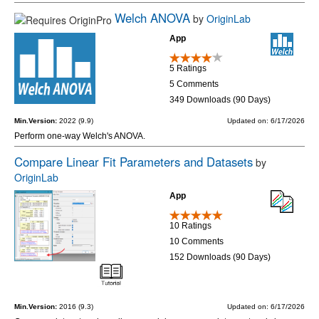
Welch ANOVA
by
OriginLab
App
5 Ratings
5 Comments
349 Downloads (90 Days)
Min.Version:
2022 (9.9)
Updated on: 6/17/2026
Perform one-way Welch's ANOVA.
Compare Linear Fit Parameters and Datasets
by
OriginLab
App
10 Ratings
10 Comments
152 Downloads (90 Days)
Min.Version:
2016 (9.3)
Updated on: 6/17/2026