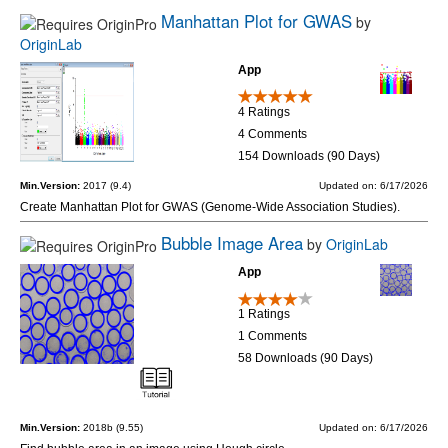
Manhattan Plot for GWAS
by
OriginLab
App
4 Ratings
4 Comments
154 Downloads (90 Days)
Min.Version:
2017 (9.4)
Updated on: 6/17/2026
Create Manhattan Plot for GWAS (Genome-Wide Association Studies).
Bubble Image Area
by
OriginLab
App
1 Ratings
1 Comments
58 Downloads (90 Days)
Min.Version:
2018b (9.55)
Updated on: 6/17/2026