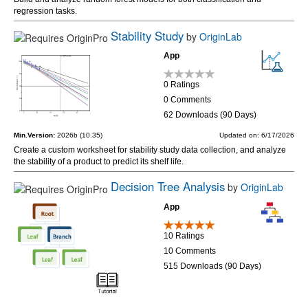
regression tasks.
Stability Study
by
OriginLab
App
0 Ratings
0 Comments
62 Downloads (90 Days)
Min.Version:
2026b (10.35)
Updated on: 6/17/2026
Create a custom worksheet for stability study data collection, and analyze
the stability of a product to predict its shelf life.
Decision Tree Analysis
by
OriginLab
App
10 Ratings
10 Comments
515 Downloads (90 Days)