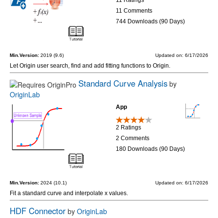
11 Comments
744 Downloads (90 Days)
Min.Version:
2019 (9.6)
Updated on: 6/17/2026
Let Origin user search, find and add fitting functions to Origin.
Standard Curve Analysis
by
OriginLab
App
2 Ratings
2 Comments
180 Downloads (90 Days)
Min.Version:
2024 (10.1)
Updated on: 6/17/2026
Fit a standard curve and interpolate x values.
HDF Connector
by
OriginLab