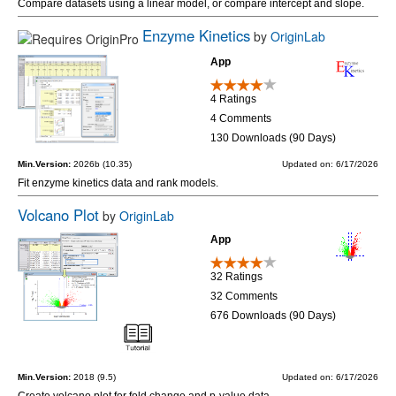
Compare datasets using a linear model, or compare intercept and slope.
Enzyme Kinetics
by
OriginLab
App
4 Ratings
4 Comments
130 Downloads (90 Days)
Min.Version:
2026b (10.35)
Updated on: 6/17/2026
Fit enzyme kinetics data and rank models.
Volcano Plot
by
OriginLab
App
32 Ratings
32 Comments
676 Downloads (90 Days)
Min.Version:
2018 (9.5)
Updated on: 6/17/2026
Create volcano plot for fold change and p-value data.