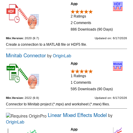
App
2 Ratings
2 Comments
886 Downloads (90 Days)
Min.Version:
2020 (9.7)
Updated on: 6/17/2026
Create a connection to a MATLAB file or HDF5 file.
Minitab Connector
by
OriginLab
App
1 Ratings
1 Comments
595 Downloads (90 Days)
Min.Version:
2022 (9.9)
Updated on: 6/17/2026
Connector to Minitab project (*.mpx) and worksheet (*.mwx) files.
Linear Mixed Effects Model
by
OriginLab
App