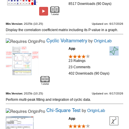
8517 Downloads (90 Days)
Min.Version:
2025b (10.25)
Updated on: 6/17/2026
Display the correlation coefficient matrix including its P-value in a graph.
Cyclic Voltammetry
by
OriginLab
App
23 Ratings
23 Comments
402 Downloads (90 Days)
Min.Version:
2025b (10.25)
Updated on: 6/17/2026
Perform multi-peak fitting and integration of cyclic data.
Chi-Square Test
by
OriginLab
App