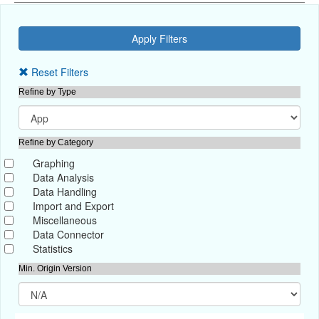
Reset Filters
Refine by Type
Refine by Category
Graphing
Data Analysis
Data Handling
Import and Export
Miscellaneous
Data Connector
Statistics
Min. Origin Version