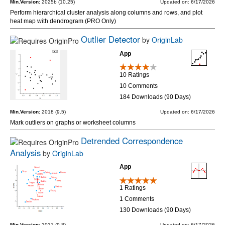
Min.Version:
2025b (10.25)
Updated on: 6/17/2026
Perform hierarchical cluster analysis along columns and rows, and plot
heat map with dendrogram (PRO Only)
Outlier Detector
by
OriginLab
App
10 Ratings
10 Comments
184 Downloads (90 Days)
Min.Version:
2018 (9.5)
Updated on: 6/17/2026
Mark outliers on graphs or worksheet columns
Detrended Correspondence
Analysis
by
OriginLab
App
1 Ratings
1 Comments
130 Downloads (90 Days)
Min.Version:
2021 (9.8)
Updated on: 6/17/2026