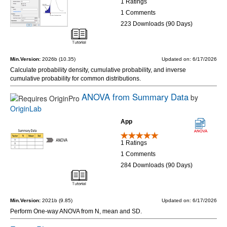
1 Ratings
1 Comments
223 Downloads (90 Days)
Min.Version:
2026b (10.35)
Updated on: 6/17/2026
Calculate probability density, cumulative probability, and inverse
cumulative probability for common distributions.
ANOVA from Summary Data
by
OriginLab
App
1 Ratings
1 Comments
284 Downloads (90 Days)
Min.Version:
2021b (9.85)
Updated on: 6/17/2026
Perform One-way ANOVA from N, mean and SD.