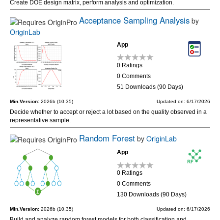
Create DOE design matrix, perform analysis and optimization.
Acceptance Sampling Analysis
by
OriginLab
App
0 Ratings
0 Comments
51 Downloads (90 Days)
Min.Version:
2026b (10.35)
Updated on: 6/17/2026
Decide whether to accept or reject a lot based on the quality observed in a
representative sample.
Random Forest
by
OriginLab
App
0 Ratings
0 Comments
130 Downloads (90 Days)
Min.Version:
2026b (10.35)
Updated on: 6/17/2026
Build and analyze random forest models for both classification and