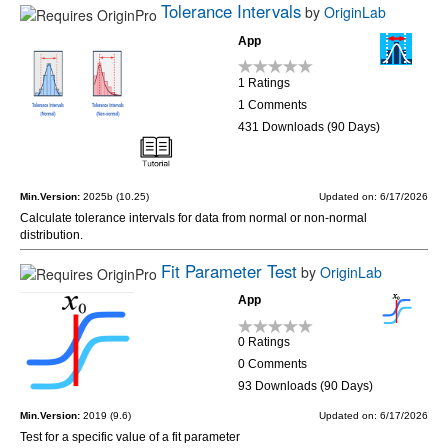
Tolerance Intervals
by
OriginLab
App
1 Ratings
1 Comments
431 Downloads (90 Days)
Min.Version:
2025b (10.25)
Updated on: 6/17/2026
Calculate tolerance intervals for data from normal or non-normal
distribution.
Fit Parameter Test
by
OriginLab
App
0 Ratings
0 Comments
93 Downloads (90 Days)
Min.Version:
2019 (9.6)
Updated on: 6/17/2026
Test for a specific value of a fit parameter