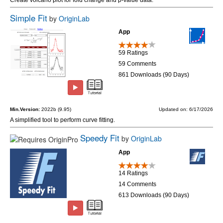
Simple Fit
by
OriginLab
App
59 Ratings
59 Comments
861 Downloads (90 Days)
Min.Version:
2022b (9.95)
Updated on: 6/17/2026
A simplified tool to perform curve fitting.
Speedy Fit
by
OriginLab
App
14 Ratings
14 Comments
613 Downloads (90 Days)