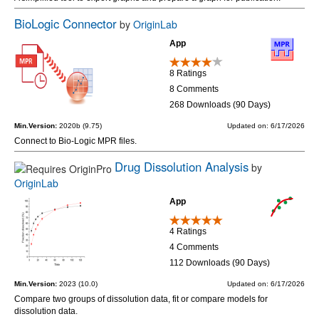
BioLogic Connector
by
OriginLab
App
8 Ratings
8 Comments
268 Downloads (90 Days)
Min.Version:
2020b (9.75)
Updated on: 6/17/2026
Connect to Bio-Logic MPR files.
Drug Dissolution Analysis
by
OriginLab
App
4 Ratings
4 Comments
112 Downloads (90 Days)
Min.Version:
2023 (10.0)
Updated on: 6/17/2026
Compare two groups of dissolution data, fit or compare models for
dissolution data.