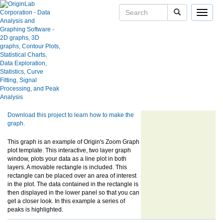
Toggle
navigat
Skip Navigation Links.
Zoom Graph with Line Plot
User Case Studies
Graph Gallery
Apps
Blog
Show more of same type...
Show more
using same keywords...
User Forums
Help Center
Download this project to learn how to make the
graph.
This graph is an example of Origin's Zoom Graph
plot template. This interactive, two layer graph
window, plots your data as a line plot in both
layers. A movable rectangle is included. This
rectangle can be placed over an area of interest
in the plot. The data contained in the rectangle is
then displayed in the lower panel so that you can
get a closer look. In this example a series of
peaks is highlighted.