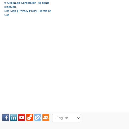
© OriginLab Corporation. All rights
reserved.
Site Map
|
Privacy Policy
|
Terms of
Use