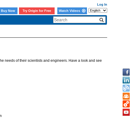
Log In
Buy Now
Try Origin for Free
Watch Videos
e needs of their scientists and engineers. Have a look and see
n