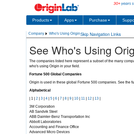
30+
years s
Products
Apps
Purchase
Suppo
Skip Navigation Links
Company
Who's Using Origin
See Who's Using Orig
The companies listed here represent a subset of the many compan
who's using Origin in your field.
Fortune 500 Global Companies
Origin is used in these global Fortune 500 companies. See the ful
Alphabetical
| 1 |
2
|
3
|
4
|
5
|
6
|
7
|
8
|
9
|
10
|
11
|
12
|
13
|
3M Corporation
AB Sandvik Steel
ABB Daimler-Benz Transportation Inc
Abbott Laboratories
Accounting and Finance Office
Advanced Micro Devices