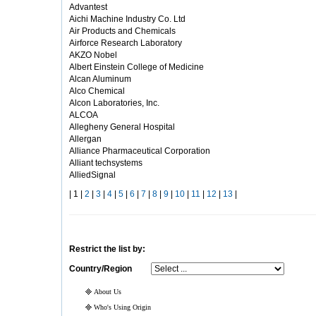
Advantest
Aichi Machine Industry Co. Ltd
Air Products and Chemicals
Airforce Research Laboratory
AKZO Nobel
Albert Einstein College of Medicine
Alcan Aluminum
Alco Chemical
Alcon Laboratories, Inc.
ALCOA
Allegheny General Hospital
Allergan
Alliance Pharmaceutical Corporation
Alliant techsystems
AlliedSignal
| 1 |
2
|
3
|
4
|
5
|
6
|
7
|
8
|
9
|
10
|
11
|
12
|
13
|
Restrict the list by:
Country/Region
About Us
Who's Using Origin