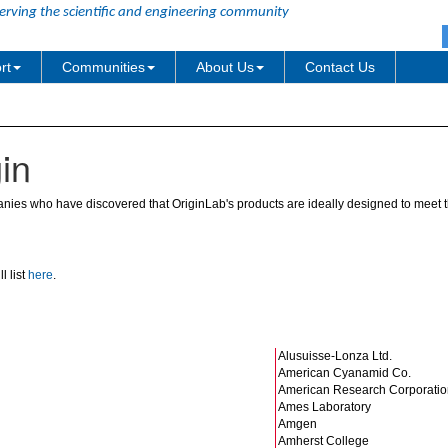
erving the scientific and engineering community
rt
Communities
About Us
Contact Us
in
ies who have discovered that OriginLab's products are ideally designed to meet th
l list
here
.
Alusuisse-Lonza Ltd.
American Cyanamid Co.
American Research Corporatio
Ames Laboratory
Amgen
Amherst College