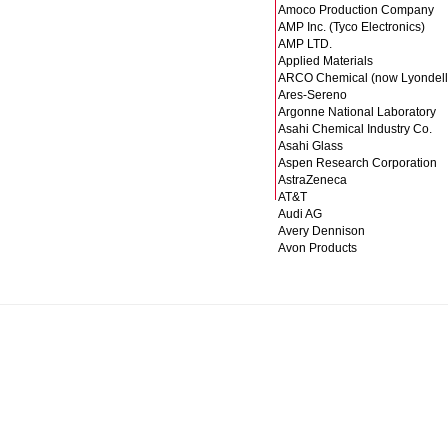
Amoco Production Company
AMP Inc. (Tyco Electronics)
AMP LTD.
Applied Materials
ARCO Chemical (now Lyondell
Ares-Sereno
Argonne National Laboratory
Asahi Chemical Industry Co.
Asahi Glass
Aspen Research Corporation
AstraZeneca
AT&T
Audi AG
Avery Dennison
Avon Products