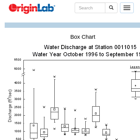
Toggle
navigat
Box Chart