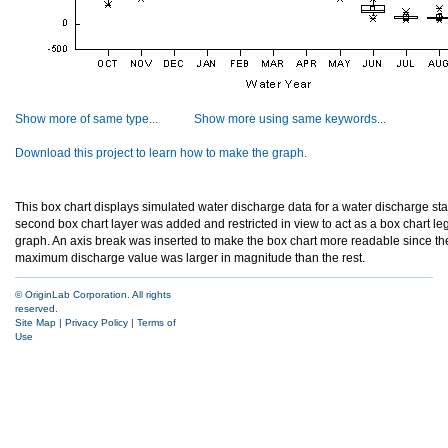
Show more of same type...
Show more using same keywords...
Download this project to learn how to make the graph.
This box chart displays simulated water discharge data for a water discharge stat
second box chart layer was added and restricted in view to act as a box chart le
graph. An axis break was inserted to make the box chart more readable since t
maximum discharge value was larger in magnitude than the rest.
© OriginLab Corporation. All rights
reserved.
Site Map
|
Privacy Policy
|
Terms of
Use