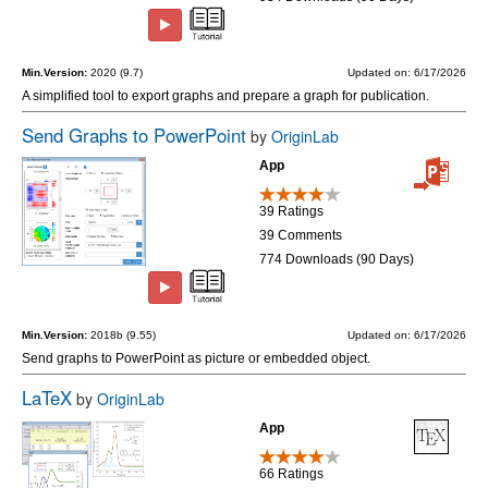
Min.Version:
2020 (9.7)
Updated on: 6/17/2026
A simplified tool to export graphs and prepare a graph for publication.
Send Graphs to PowerPoint
by
OriginLab
App
39 Ratings
39 Comments
774 Downloads (90 Days)
Min.Version:
2018b (9.55)
Updated on: 6/17/2026
Send graphs to PowerPoint as picture or embedded object.
LaTeX
by
OriginLab
App
66 Ratings