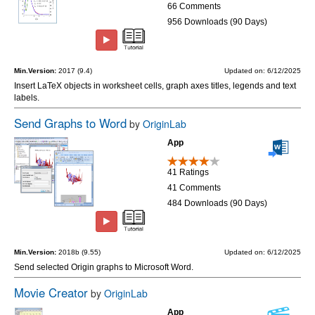
66 Comments
956 Downloads (90 Days)
Min.Version:
2017 (9.4)
Updated on: 6/12/2025
Insert LaTeX objects in worksheet cells, graph axes titles, legends and text
labels.
Send Graphs to Word
by
OriginLab
App
41 Ratings
41 Comments
484 Downloads (90 Days)
Min.Version:
2018b (9.55)
Updated on: 6/12/2025
Send selected Origin graphs to Microsoft Word.
Movie Creator
by
OriginLab
App