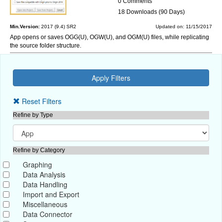
0 Comments
18 Downloads (90 Days)
Min.Version:
2017 (9.4) SR2
Updated on: 11/15/2017
App opens or saves OGG(U), OGW(U), and OGM(U) files, while replicating
the source folder structure.
Reset Filters
Refine by Type
Refine by Category
Graphing
Data Analysis
Data Handling
Import and Export
Miscellaneous
Data Connector