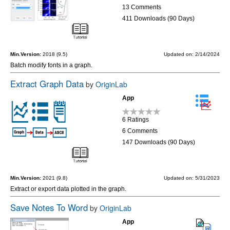
13 Comments
411 Downloads (90 Days)
Min.Version:
2018 (9.5)
Updated on: 2/14/2024
Batch modify fonts in a graph.
Extract Graph Data
by
OriginLab
App
6 Ratings
6 Comments
147 Downloads (90 Days)
Min.Version:
2021 (9.8)
Updated on: 5/31/2023
Extract or export data plotted in the graph.
Save Notes To Word
by
OriginLab
App