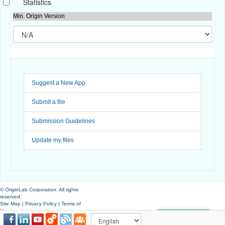
Statistics
Min. Origin Version
Suggest a New App
Submit a file
Submission Guidelines
Update my files
© OriginLab Corporation. All rights
reserved.
Site Map
|
Privacy Policy
|
Terms of
Use