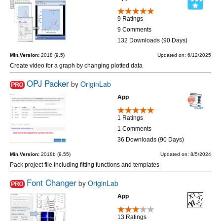
9 Ratings
9 Comments
132 Downloads (90 Days)
Min.Version:
2018 (9.5)
Updated on: 6/12/2025
Create video for a graph by changing plotted data
OPJ Packer
by
OriginLab
App
1 Ratings
1 Comments
36 Downloads (90 Days)
Min.Version:
2018b (9.55)
Updated on: 8/5/2024
Pack project file including fitting functions and templates
Font Changer
by
OriginLab
App
13 Ratings