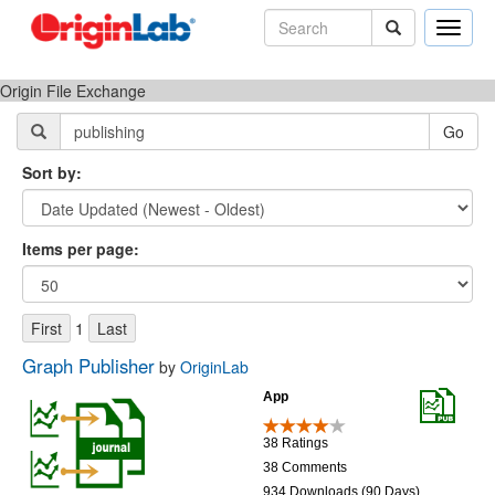
Toggle
naviga
Origin File Exchange
Sort by:
Items per page:
1
Graph Publisher
by
OriginLab
App
38 Ratings
38 Comments
934 Downloads (90 Days)