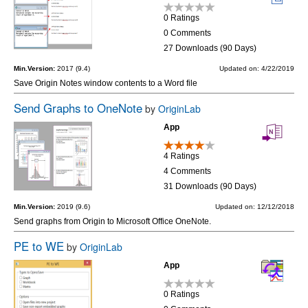
0 Ratings
0 Comments
27 Downloads (90 Days)
Min.Version:
2017 (9.4)
Updated on: 4/22/2019
Save Origin Notes window contents to a Word file
Send Graphs to OneNote
by
OriginLab
App
4 Ratings
4 Comments
31 Downloads (90 Days)
Min.Version:
2019 (9.6)
Updated on: 12/12/2018
Send graphs from Origin to Microsoft Office OneNote.
PE to WE
by
OriginLab
App
0 Ratings