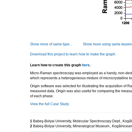
Show more of same type...
Show more using same keywor
Download this project to learn how to make the graph.
Learn how to create this graph
here
.
Micro-Raman spectroscopy was employed as a handy, non-destructiv
which represents a heterogeneous mixture of microcrystalline t
Origin software was selected for illustrating the acquisition of R
measured data. Origin was also useful for comparing the measur
of each phase.
View the full Case Study
1
Babeş-Bolyai University, Molecular Spectroscopy Dept., Kog
2
Babeş-Bolyai University, Mineralogical Museum., Kogălnice