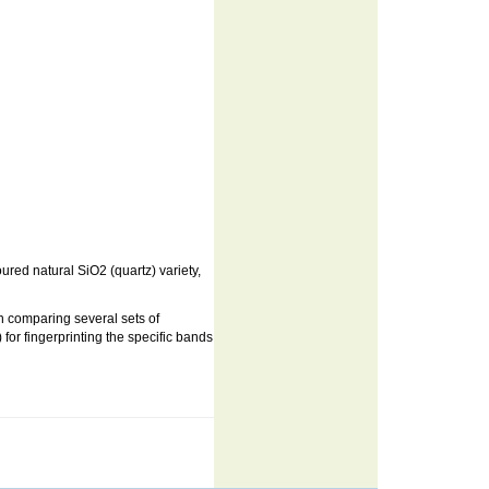
ured natural SiO2 (quartz) variety,
 in comparing several sets of
or fingerprinting the specific bands