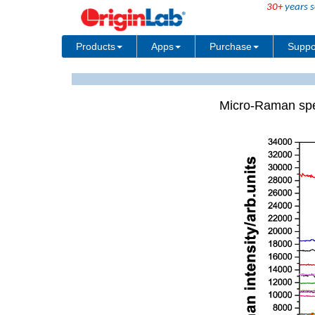
30+
years s
Products
Apps
Purchase
Suppo
Micro-Raman spe