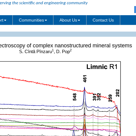
erving the scientific and engineering community
rt
Communities
About Us
Contact Us
ctroscopy of complex nanostructured mineral systems
1
2
S. Cîntă Pînzaru
, D. Pop