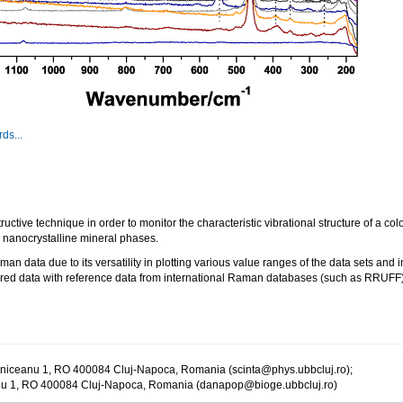
ds...
e technique in order to monitor the characteristic vibrational structure of a colo
o nanocrystalline mineral phases.
aman data due to its versatility in plotting various value ranges of the data sets and
ed data with reference data from international Raman databases (such as RRUFF) f
ălniceanu 1, RO 400084 Cluj-Napoca, Romania (scinta@phys.ubbcluj.ro);
anu 1, RO 400084 Cluj-Napoca, Romania (danapop@bioge.ubbcluj.ro)