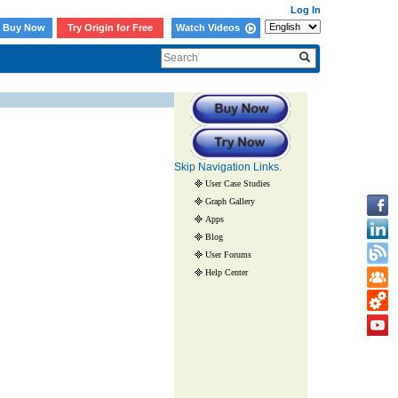
Log In
Buy Now
Try Origin for Free
Watch Videos
Skip Navigation Links.
User Case Studies
Graph Gallery
Apps
Blog
User Forums
Help Center