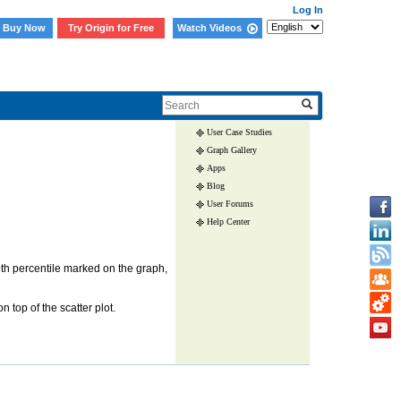
Log In
Buy Now
Try Origin for Free
Watch Videos
Skip Navigation Links.
User Case Studies
Graph Gallery
Apps
Blog
User Forums
Help Center
th percentile marked on the graph,
 top of the scatter plot.