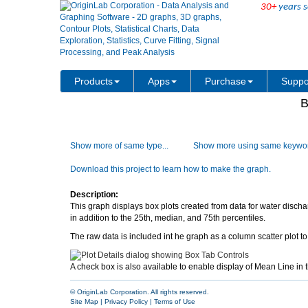
30+
years s
Products
Apps
Purchase
Suppo
B
Show more of same type...
Show more using same keywor
Download this project to learn how to make the graph.
Description:
This graph displays box plots created from data for water disc
in addition to the 25th, median, and 75th percentiles.
The raw data is included int he graph as a column scatter plot to 
A check box is also available to enable display of Mean Line in t
© OriginLab Corporation. All rights reserved.
Site Map
|
Privacy Policy
|
Terms of Use