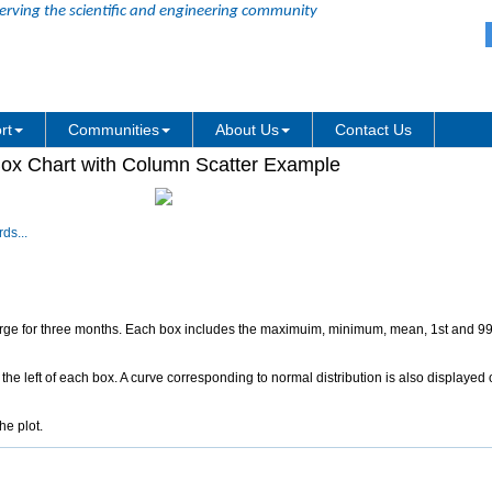
erving the scientific and engineering community
rt
Communities
About Us
Contact Us
ox Chart with Column Scatter Example
ds...
harge for three months. Each box includes the maximuim, minimum, mean, 1st and 99
the left of each box. A curve corresponding to normal distribution is also displayed on
he plot.