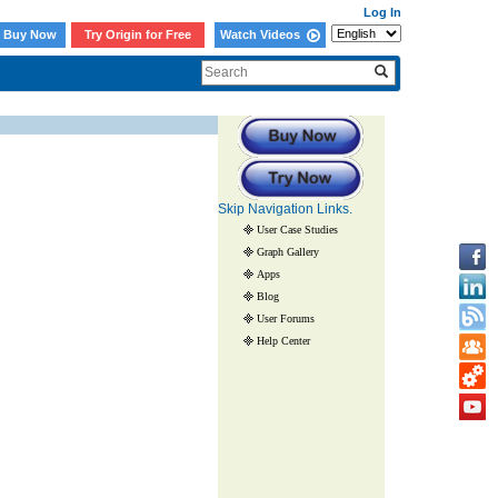
Log In
Buy Now
Try Origin for Free
Watch Videos
Skip Navigation Links.
User Case Studies
Graph Gallery
Apps
Blog
User Forums
Help Center