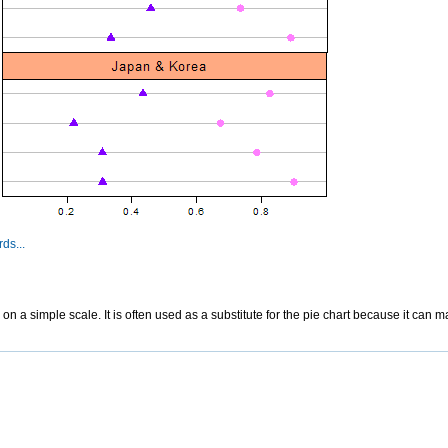
ds...
ed on a simple scale. It is often used as a substitute for the pie chart because it ca