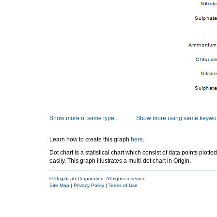
Show more of same type...
Show more using same keywor
Learn how to create this graph
here
.
Dot chart is a statistical chart which consist of data points plott
easily. This graph illustrates a multi-dot chart in Origin.
© OriginLab Corporation. All rights reserved.
Site Map
|
Privacy Policy
|
Terms of Use