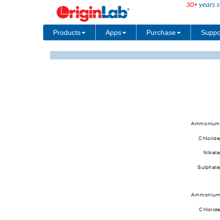
30+
years s
Products
Apps
Purchase
Suppo