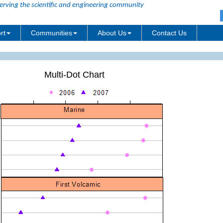
erving the scientific and engineering community
rt
Communities
About Us
Contact Us
Multi-Dot Chart