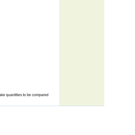
n make quantities to be compared