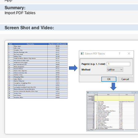
Summary:
Import PDF Tables
Screen Shot and Video: