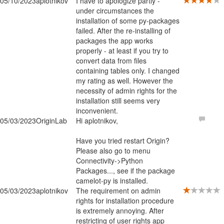
05/10/2023
aplotnikov
I have to apologize partly -
under circumstances the
installation of some py-packages
failed. After the re-installing of
packages the app works
properly - at least if you try to
convert data from files
containing tables only. I changed
my rating as well. However the
necessity of admin rights for the
installation still seems very
inconvenient.
05/03/2023
OriginLab
Hi aplotnikov,
Have you tried restart Origin?
Please also go to menu
Connectivity->Python
Packages..., see if the package
camelot-py is installed.
05/03/2023
aplotnikov
The requirement on admin
rights for installation procedure
is extremely annoying. After
restricting of user rights app