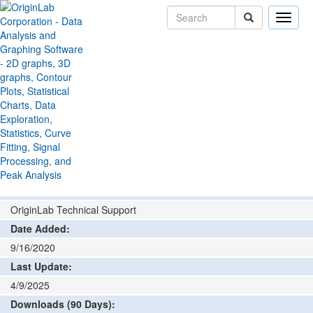
Toggle
naviga
File Exchange
Import and Export
Import PDF
>
>
Tables
Add rating or comment
How to install and run
Author:
OriginLab Technical Support
Date Added:
9/16/2020
Last Update:
4/9/2025
Downloads (90 Days):