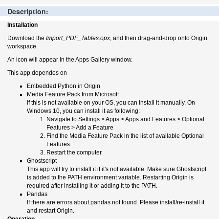
Description:
Installation
Download the
Import_PDF_Tables.opx
, and then drag-and-drop onto Origin
workspace.
An icon will appear in the Apps Gallery window.
This app dependes on
Embedded Python in Origin
Media Feature Pack from Microsoft
If this is not available on your OS, you can install it manually. On
Windows 10, you can install it as following:
Navigate to Settings > Apps > Apps and Features > Optional
Features > Add a Feature
Find the Media Feature Pack in the list of available Optional
Features.
Restart the computer.
Ghostscript
This app will try to install it if it's not available. Make sure Ghostscript
is added to the PATH environment variable. Restarting Origin is
required after installing it or adding it to the PATH.
Pandas
If there are errors about pandas not found. Please install/re-install it
and restart Origin.