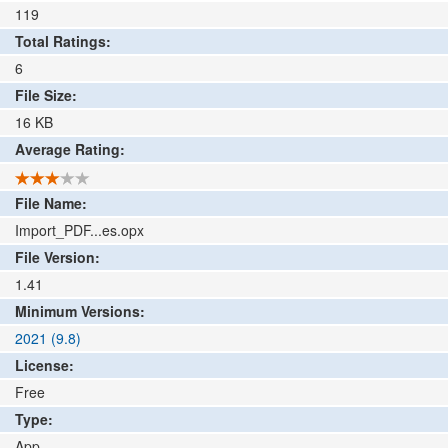
119
Total Ratings:
6
File Size:
16
KB
Average Rating:
File Name:
Import_PDF...es.opx
File Version:
1.41
Minimum Versions:
2021 (9.8)
License:
Free
Type:
App