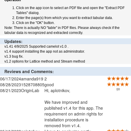
Operation
Click on the app icon to select an PDF file and open the "Extract PDF
Tables" dialog.
Enter the page(s) from which you want to extract tabular data.
Click on the "OK" button.
Note: There is actually NO "table" in PDF files. Please always check if the
tabular data is recognized and extracted correctly.
Updates:
v1.41 4/9/2025 Supported camelot v1.0 .
v1.4 support installing the app not as administrator.
v1.3 bug fix.
v1.2 options for Lattice method and Stream method
Reviews and Comments:
06/17/2024
amanda919
2
08/28/2023
1528708805
good
08/21/2023
OriginLab
Hi, aplotnikov,
We have improved and
published v1.4 for this app. The
requirement on admin rights for
installation procedure is
removed from v1.4.