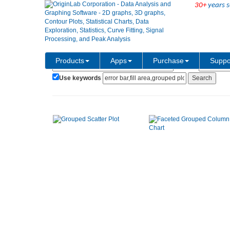
30+
years s
Show:
Category:
Products
Apps
Purchase
Suppo
Use keywords