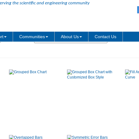
erving the scientific and engineering community
Graph Type:
rt
Communities
About Us
Contact Us