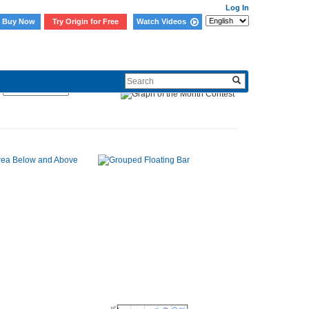
Log In
Buy Now
Try Origin for Free
Watch Videos
Sort By: