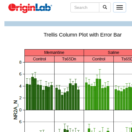
Toggle
navigat
Trellis Column Plot with Error Bar