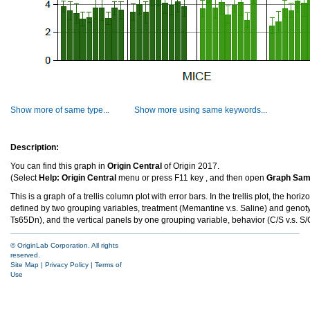
Show more of same type...
Show more using same keywords...
Description:
You can find this graph in
Origin Central
of Origin 2017.
(Select
Help: Origin Central
menu or press F11 key , and then open
Graph Samp
This is a graph of a trellis column plot with error bars. In the trellis plot, the hori
defined by two grouping variables, treatment (Memantine v.s. Saline) and genoty
Ts65Dn), and the vertical panels by one grouping variable, behavior (C/S v.s. S/
© OriginLab Corporation. All rights
reserved.
Site Map
|
Privacy Policy
|
Terms of
Use