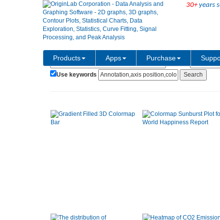
30+
years s
Show:
Category:
Products
Apps
Purchase
Suppo
Use keywords