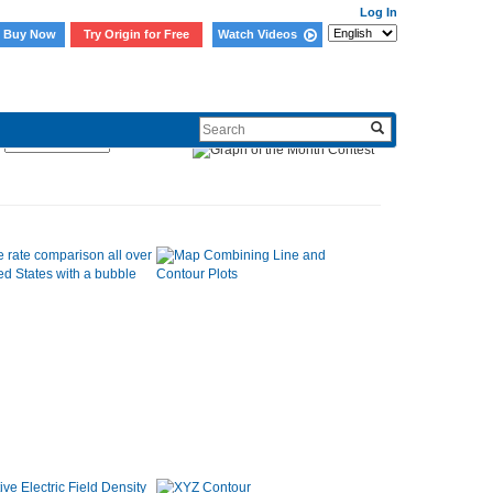
Log In
Buy Now
Try Origin for Free
Watch Videos
Sort By: