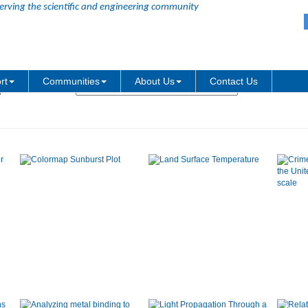
erving the scientific and engineering community
Graph Type:
rt
Communities
About Us
Contact Us