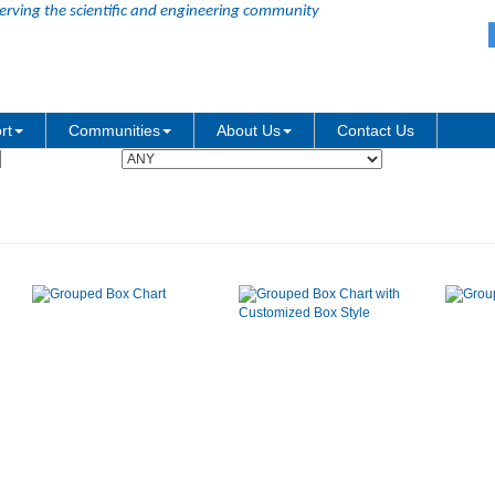
erving the scientific and engineering community
Graph Type:
rt
Communities
About Us
Contact Us