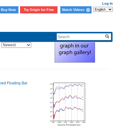
Log In
Buy Now
Try Origin for Free
Watch Videos
Sort By: