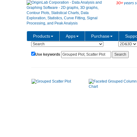
30+
years s
Show:
Category:
Products
Apps
Purchase
Suppo
Use keywords