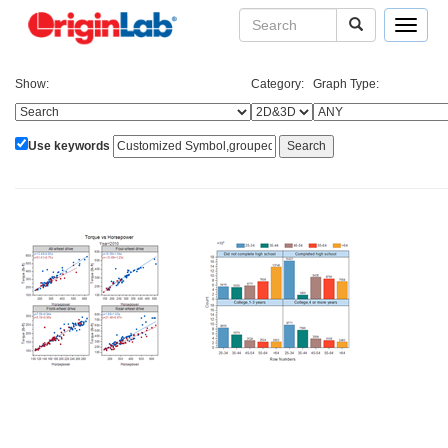
Toggle
navigat
Show:
Category:
Graph Type:
Use keywords