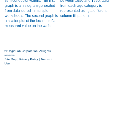
© OriginLab Corporation. All rights
reserved.
Site Map
|
Privacy Policy
|
Terms of
Use