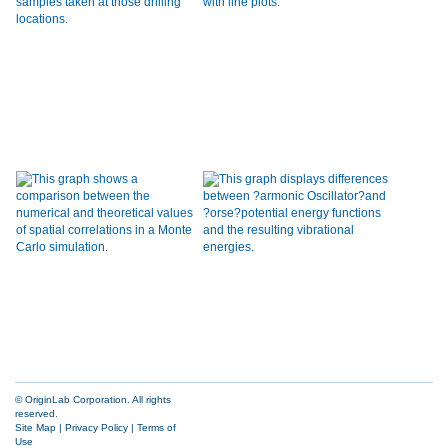
© OriginLab Corporation. All rights
reserved.
Site Map
|
Privacy Policy
|
Terms of
Use