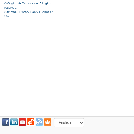
© OriginLab Corporation. All rights
reserved.
Site Map
|
Privacy Policy
|
Terms of
Use