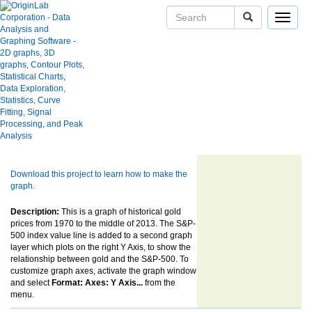
Toggle
navigat
Skip Navigation Links.
Historical London Afternoon (PM)
User Case Studies
Gold Price with Log Scale Y Axis
Graph Gallery
Apps
Blog
User Forums
Show more of same type...
Show more
using same keywords...
Help Center
Download this project to learn how to make the
graph.
Description:
This is a graph of historical gold
prices from 1970 to the middle of 2013. The S&P-
500 index value line is added to a second graph
layer which plots on the right Y Axis, to show the
relationship between gold and the S&P-500. To
customize graph axes, activate the graph window
and select
Format: Axes: Y Axis...
from the
menu.