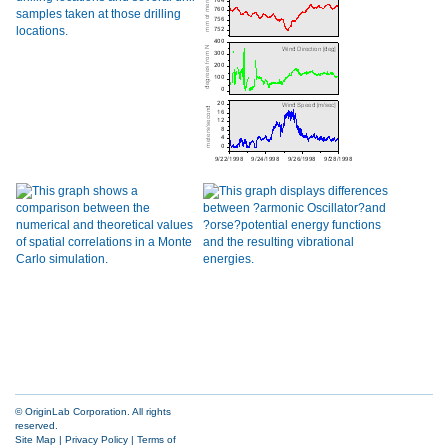
© OriginLab Corporation. All rights
reserved.
Site Map
|
Privacy Policy
|
Terms of