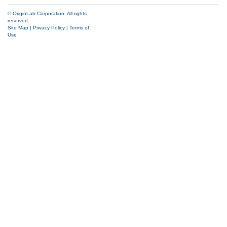
© OriginLab Corporation. All rights
reserved.
Site Map
|
Privacy Policy
|
Terms of
Use