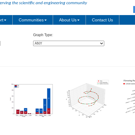
erving the scientific and engineering community
rt
Communities
About Us
Contact Us
Graph Type: