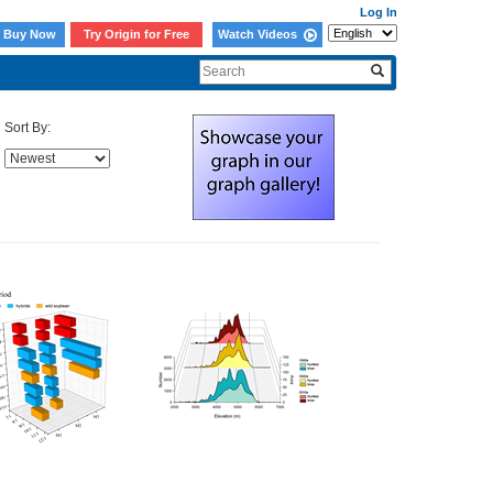
Log In
Buy Now
Try Origin for Free
Watch Videos
Sort By: