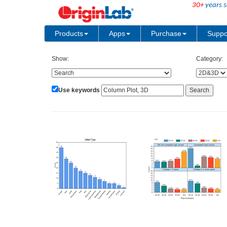
30+
years s
Products
Apps
Purchase
Suppo
Show:
Category:
Use keywords