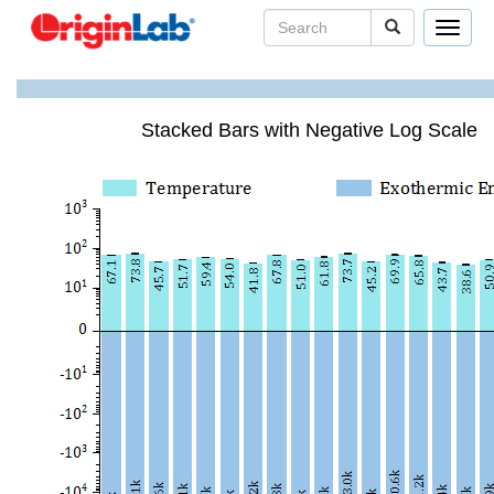
Toggle
navigat
Stacked Bars with Negative Log Scale