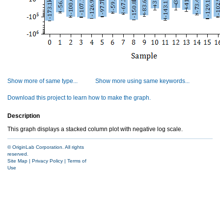
Show more of same type...
Show more using same keywords...
Download this project to learn how to make the graph.
Description
This graph displays a stacked column plot with negative log scale.
© OriginLab Corporation. All rights
reserved.
Site Map
|
Privacy Policy
|
Terms of
Use