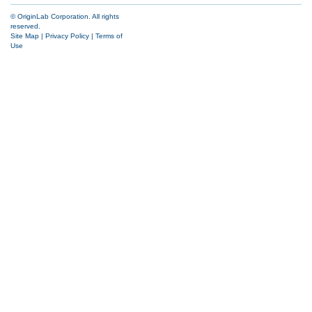
© OriginLab Corporation. All rights
reserved.
Site Map
|
Privacy Policy
|
Terms of
Use