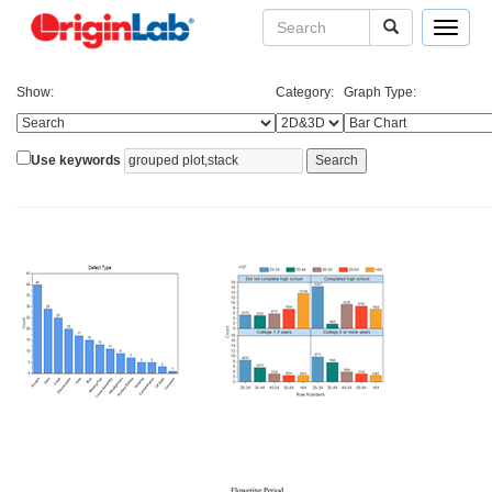
Toggle
navigat
Show:
Category:
Graph Type:
Use keywords