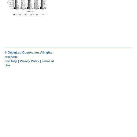
© OriginLab Corporation. All rights
reserved.
Site Map
|
Privacy Policy
|
Terms of
Use