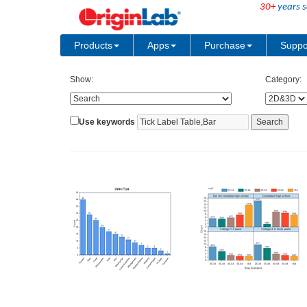
30+
years s
Products
Apps
Purchase
Suppo
Show:
Category:
Use keywords