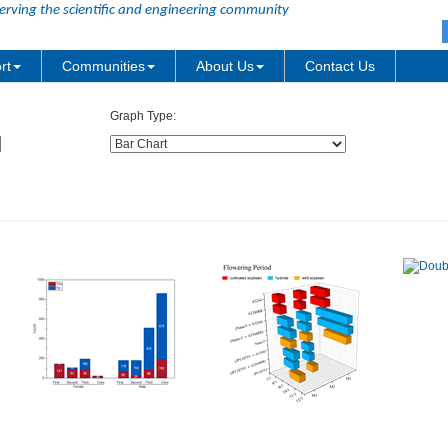
erving the scientific and engineering community
rt
Communities
About Us
Contact Us
Graph Type: