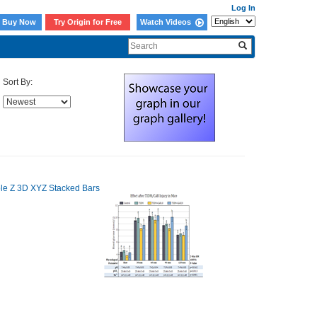
Log In
Buy Now
Try Origin for Free
Watch Videos
Sort By: