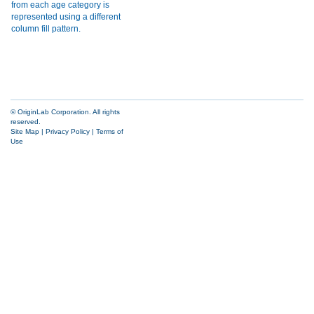
© OriginLab Corporation. All rights
reserved.
Site Map
|
Privacy Policy
|
Terms of
Use