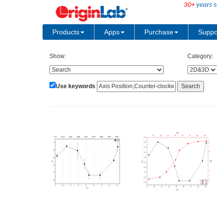
30+
years s
Products
Apps
Purchase
Suppo
Show:
Category:
Use keywords