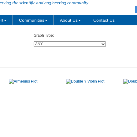
erving the scientific and engineering community
rt
Communities
About Us
Contact Us
Graph Type: