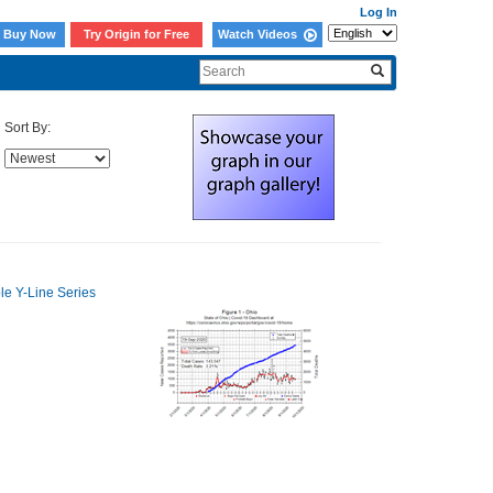
Log In
Buy Now
Try Origin for Free
Watch Videos
Sort By: