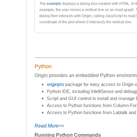
The
example
displays a dialog box created with HTML. In t
example, the user moves a vertical line on an inset graph.
dialog then interacts with Origin, calling JavaScript to read
coordinate of the plot where it intersects the vertical line.
Python
Origin provides an embedded Python environmen
originpro
package for easy access to Origin o
Python IDE, including IntelliSense and debug
Script and GUI control to install and manag
Access to Python functions from Column Formu
Access to Python functions from Labtalk and 
Read More>>
Running Python Commands