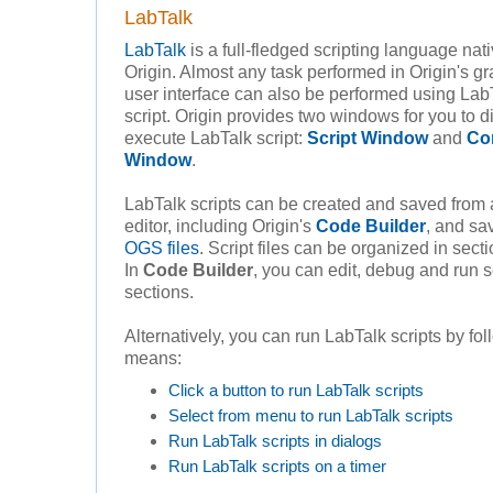
LabTalk
LabTalk
is a full-fledged scripting language nati
Origin. Almost any task performed in Origin's gr
user interface can also be performed using Lab
script. Origin provides two windows for you to di
execute LabTalk script:
Script Window
and
Co
Window
.
LabTalk scripts can be created and saved from 
editor, including Origin's
Code Builder
, and sa
OGS files
. Script files can be organized in sect
In
Code Builder
, you can edit, debug and run s
sections.
Alternatively, you can run LabTalk scripts by fo
means:
Click a button to run LabTalk scripts
Select from menu to run LabTalk scripts
Run LabTalk scripts in dialogs
Run LabTalk scripts on a timer