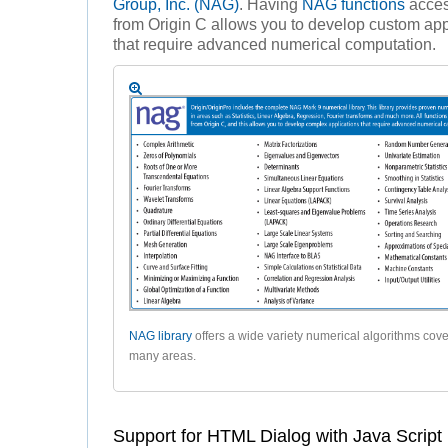
Group, Inc. (NAG)
. Having
NAG functions
acces
from Origin C allows you to develop custom app
that require advanced numerical computation.
NAG library
offers a wide variety numerical algorithms cov
many areas.
Support for HTML Dialog with Java Script