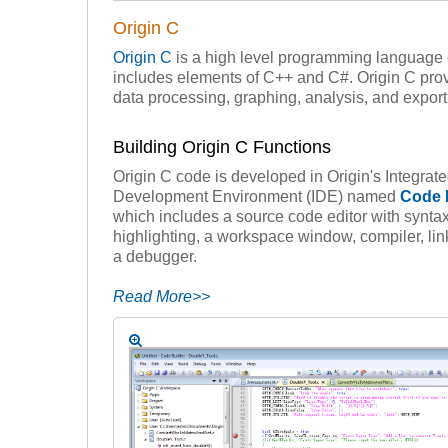
Origin C
Origin C
is a high level programming language
includes elements of C++ and C#. Origin C prov
data processing, graphing, analysis, and export 
Building Origin C Functions
Origin C code is developed in Origin's Integrat
Development Environment (IDE) named
Code 
which includes a source code editor with synta
highlighting, a workspace window, compiler, lin
a debugger.
Read More>>