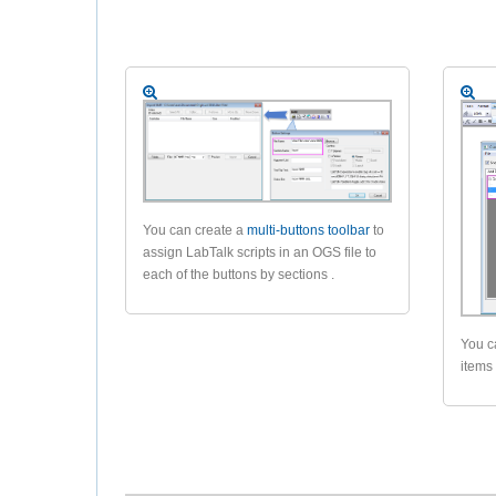
You can create a
multi-buttons toolbar
to
assign LabTalk scripts in an OGS file to
each of the buttons by sections .
You c
items