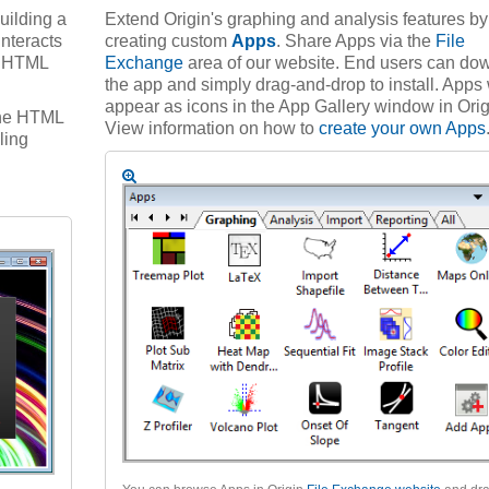
uilding a
Extend Origin's graphing and analysis features by
interacts
creating custom
Apps
. Share Apps via the
File
he HTML
Exchange
area of our website. End users can do
the app and simply drag-and-drop to install. Apps 
appear as icons in the App Gallery window in Orig
 the HTML
View information on how to
create your own Apps
ling