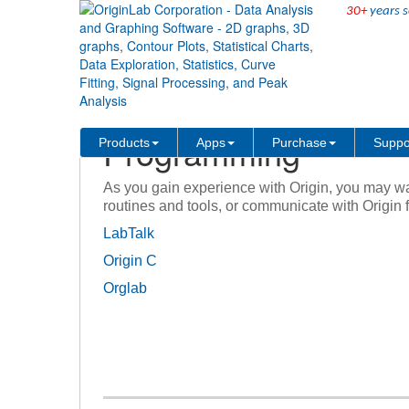
30+
years s
Products
Origin and OriginPro
Programming and Connectivi
Programming
Products
Apps
Purchase
Suppo
As you gain experience with Origin, you may w
routines and tools, or communicate with Origin 
LabTalk
Origin C
Orglab