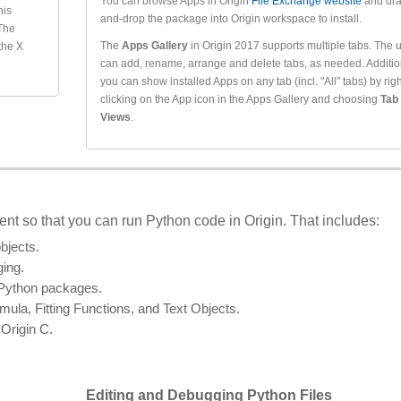
You can browse Apps in Origin
File Exchange website
and dra
his
and-drop the package into Origin workspace to install.
 The
The
Apps Gallery
in Origin 2017 supports multiple tabs. The 
 the X
can add, rename, arrange and delete tabs, as needed. Addition
you can show installed Apps on any tab (incl. "All" tabs) by righ
clicking on the App icon in the Apps Gallery and choosing
Tab
Views
.
t so that you can run Python code in Origin. That includes:
bjects.
ging.
e Python packages.
la, Fitting Functions, and Text Objects.
Origin C.
Editing and Debugging Python Files