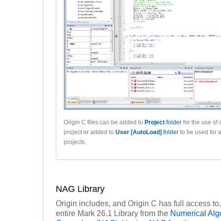
Origin C files can be added to
Project
folder
for the use of 
project or added to
User [AutoLoad]
folder
to be used for 
projects.
NAG Library
Origin includes, and Origin C has full access to,
entire Mark 26.1 Library from the
Numerical Alg