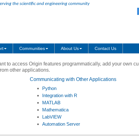
erving the scientific and engineering community
Skip Navigation Links
ty
rt
Communities
About Us
Contact Us
ant to access Origin features programmatically, add your own c
from other applications.
Communicating with Other Applications
Python
Integration with R
MATLAB
Mathematica
LabVIEW
Automation Server