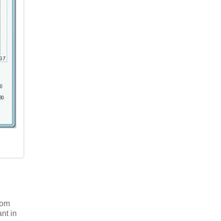
tom
nt in