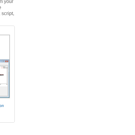
m your
e
script,
ion