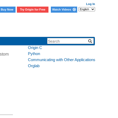
Log In
Buy Now
Try Origin for Free
Watch Videos
Section:
LabTalk
Origin C
Python
ustom
Communicating with Other Applications
Orglab