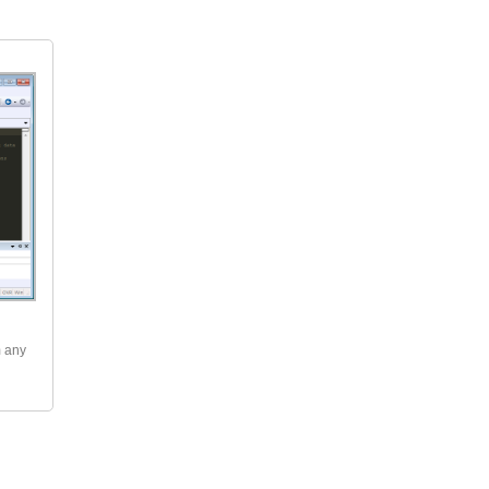
m any