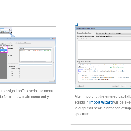
an assign LabTalk scripts to menu
After importing, the entered LabTal
 to form a new main menu entry.
scripts in
Import Wizard
will be ex
to output all peak information of im
spectrum.