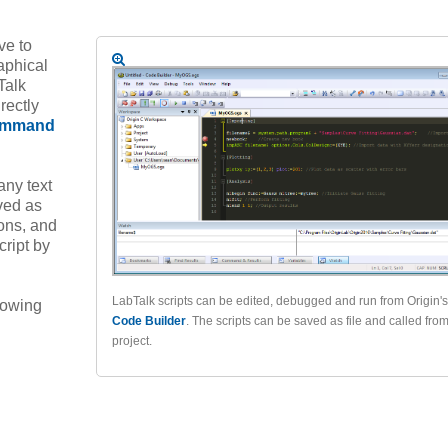
ve to
aphical
Talk
rectly
mmand
any text
ved as
ions, and
cript by
LabTalk scripts can be edited, debugged and run from Origin's
llowing
Code Builder
. The scripts can be saved as file and called fro
project.