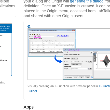
sible
your dialog and Origin will
generate the dialog
fro
lications
definition. Once an X-Function is created, it can b
placed in the Origin menu, accessed from LabTalk 
and shared with other Origin users.
ering
Visually creating an X-Function with preview panel in
X-Funct
Builder
.
Apps