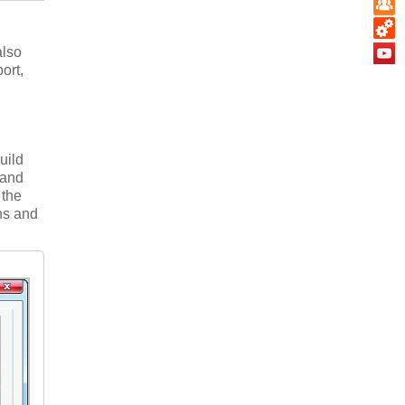
also
ort,
build
 and
 the
hs and