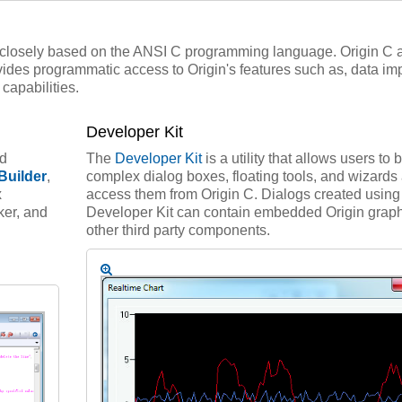
 closely based on the ANSI C programming language. Origin C 
ides programmatic access to Origin's features such as, data imp
capabilities.
Developer Kit
ed
The
Developer Kit
is a utility that allows users to 
Builder
,
complex dialog boxes, floating tools, and wizards
x
access them from Origin C. Dialogs created using
ker, and
Developer Kit can contain embedded Origin grap
other third party components.