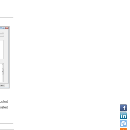
k
ecuted
ported