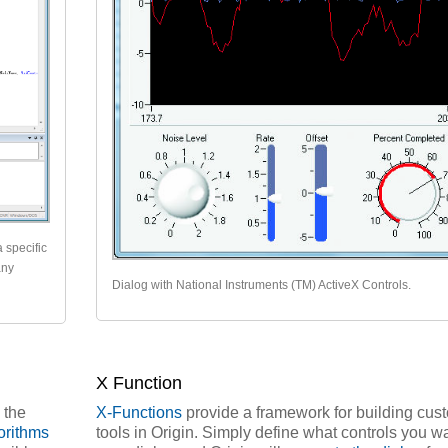
a specific
any
Dialog with National Instruments (TM) ActiveX Controls.
X Function
 the
X-Functions
provide a framework for building cus
orithms
tools in Origin. Simply define what controls you wa