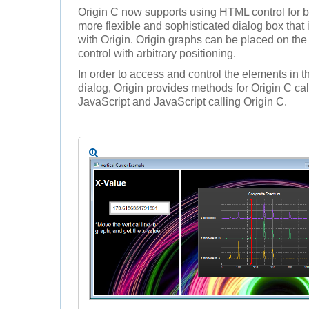
Origin C now supports using HTML control for b
more flexible and sophisticated dialog box that 
with Origin. Origin graphs can be placed on t
control with arbitrary positioning.
In order to access and control the elements in
dialog, Origin provides methods for Origin C cal
JavaScript and JavaScript calling Origin C.