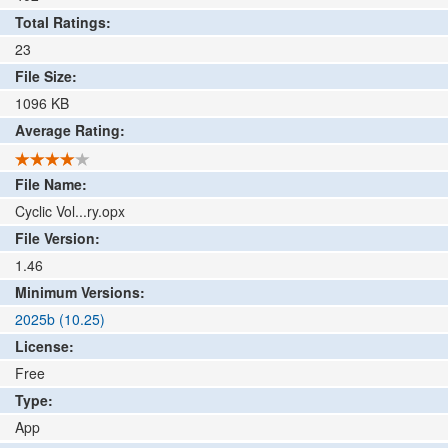
Total Ratings:
23
File Size:
1096
KB
Average Rating:
File Name:
Cyclic Vol...ry.opx
File Version:
1.46
Minimum Versions:
2025b (10.25)
License:
Free
Type:
App