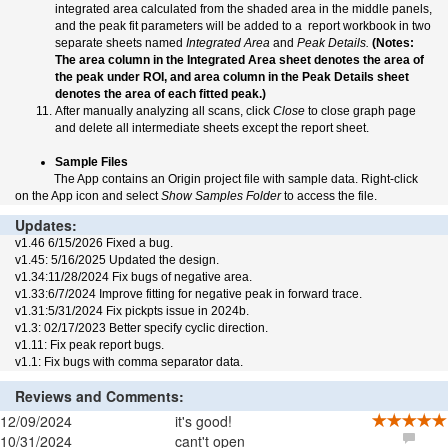
integrated area calculated from the shaded area in the middle panels,
and the peak fit parameters will be added to a report workbook in two
separate sheets named
Integrated Area
and
Peak Details.
(Notes:
The area column in the Integrated Area sheet denotes the area of
the peak under ROI, and area column in the Peak Details sheet
denotes the area of each fitted peak.)
After manually analyzing all scans, click
Close
to close graph page
and delete all intermediate sheets except the report sheet.
Sample Files
The App contains an Origin project file with sample data. Right-click
on the App icon and select
Show Samples Folder
to access the file.
Updates:
v1.46 6/15/2026 Fixed a bug.
v1.45: 5/16/2025 Updated the design.
v1.34:11/28/2024 Fix bugs of negative area.
v1.33:6/7/2024 Improve fitting for negative peak in forward trace.
v1.31:5/31/2024 Fix pickpts issue in 2024b.
v1.3: 02/17/2023 Better specify cyclic direction.
v1.11: Fix peak report bugs.
v1.1: Fix bugs with comma separator data.
Reviews and Comments:
12/09/2024
it's good!
10/31/2024
cant't open