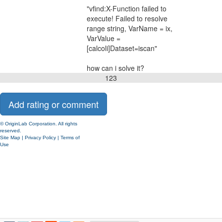
"vfind:X-Function failed to
execute! Failed to resolve
range string, VarName = ix,
VarValue =
[calcoli]Dataset=iscan"
how can i solve it?
1
2
3
© OriginLab Corporation. All rights
reserved.
Site Map
|
Privacy Policy
|
Terms of
Use