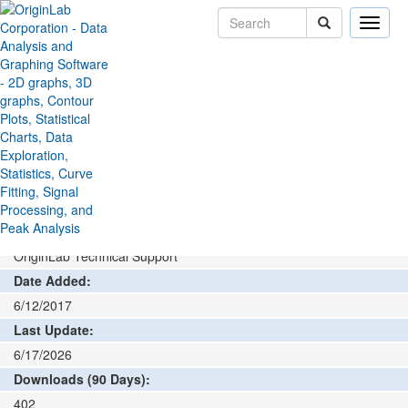
Toggle
naviga
File Exchange
Data Analysis
Cyclic Voltammetry
>
>
Add rating or comment
How to install and run
Author:
OriginLab Technical Support
Date Added:
6/12/2017
Last Update:
6/17/2026
Downloads (90 Days):
402