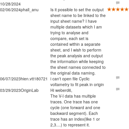
10/28/2024
02/06/2024
phall_anu
Is it possible to set the output
sheet name to be linked to the
input sheet name? I have
multiple datasets which I am
trying to analyse and
compare, each set is
contained within a separate
sheet, and I wish to perform
the peak analysis and output
the information while keeping
the sheet names connected to
the original data naming.
06/07/2023
hien.vtt180721
i can't open file Cyclic
voltametry to fit peak in origin
03/29/2023
OriginLab
Hi weberd6,
The V-I data has multiple
traces. One trace has one
cycle (one forward and one
backward segment). Each
trace has an index(like 1 or
2,3....) to represent it.