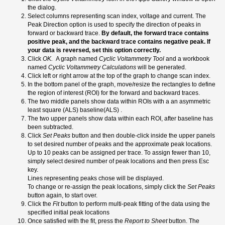
the dialog.
Select columns representing scan index, voltage and current. The
Peak Direction option is used to specify the direction of peaks in
forward or backward trace.
By default, the forward trace contains
positive peak, and the backward trace contains negative peak. If
your data is reversed, set this option correctly.
Click
OK.
A graph named
Cyclic Voltammetry Tool
and a workbook
named
Cyclic Voltammetry Calculations
will be generated.
Click left or right arrow at the top of the graph to change scan index.
In the bottom panel of the graph, move/resize the rectangles to define
the region of interest (ROI) for the forward and backward traces.
The two middle panels show data within ROIs with a an asymmetric
least square (ALS) baseline(ALS) .
The two upper panels show data within each ROI, after baseline has
been subtracted.
Click
Set Peaks
button and then double-click inside the upper panels
to set desired number of peaks and the approximate peak locations.
Up to 10 peaks can be assigned per trace. To assign fewer than 10,
simply select desired number of peak locations and then press Esc
key.
Lines representing peaks chose will be displayed.
To change or re-assign the peak locations, simply click the
Set Peaks
button again, to start over.
Click the
Fit
button to perform multi-peak fitting of the data using the
specified initial peak locations
Once satisfied with the fit, press the
Report to Sheet
button. The