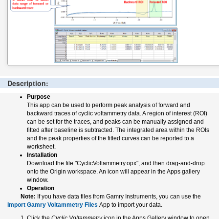
Description:
Purpose
This app can be used to perform peak analysis of forward and
backward traces of cyclic voltammetry data. A region of interest (ROI)
can be set for the traces, and peaks can be manually assigned and
fitted after baseline is subtracted. The integrated area within the ROIs
and the peak properties of the fitted curves can be reported to a
worksheet.
Installation
Download the file "CyclicVoltammetry.opx", and then drag-and-drop
onto the Origin workspace. An icon will appear in the Apps gallery
window.
Operation
Note:
If you have data files from Gamry Instruments, you can use the
Import Gamry Voltammetry Files
App to import your data.
Click the
Cyclic Voltammetry
icon in the Apps Gallery window to open