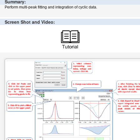
Summary:
Perform multi-peak fitting and integration of cyclic data.
Screen Shot and Video: