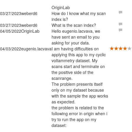
OriginLab
03/27/2023
weberd6
How do I know what my scan
index is?
03/27/2023
weberd6
What is the scan index?
04/05/2022
OriginLab
Hello eugenio.lacvava, we
have sent an email to you
asking for your data.
04/03/2022
eugenio.lacvava
I am having difficulties on
applying this app to my cyclic
voltammetry dataset. My
scans start and terminate on
the positive side of the
scanrange.
The problem presents itself
only on my dataset because
with the sample the app works
as expected.
the problem is related to the
following error in origin when i
try to run the app on my
dataset: