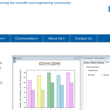
erving the scientific and engineering community
rt
Communities
About Us
Contact Us
 a
y
s.