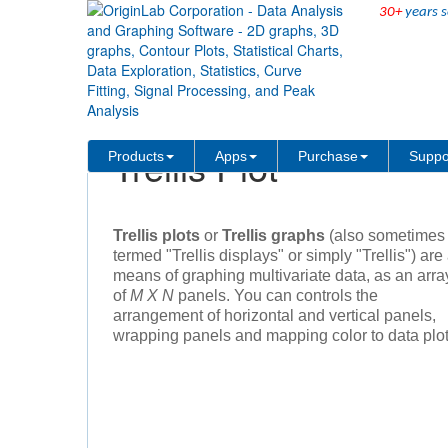
30+
years s
Skip Navigation Links
Products
Trellis Plot
Products
Apps
Purchase
Suppo
Trellis plots
or
Trellis graphs
(also sometimes
termed "Trellis displays" or simply "Trellis") are
means of graphing multivariate data, as an arra
of
M X N
panels. You can controls the
arrangement of horizontal and vertical panels,
wrapping panels and mapping color to data plot