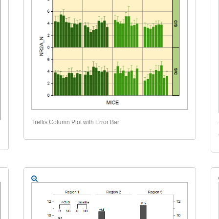
Trellis Column Plot with Error Bar