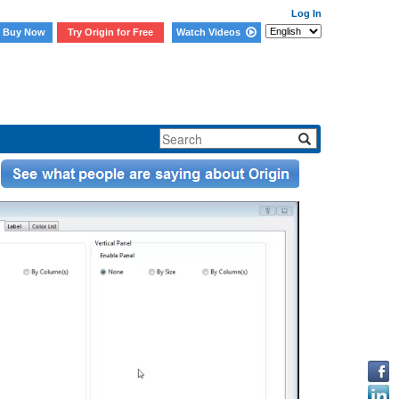
Log In
Buy Now
Try Origin for Free
Watch Videos