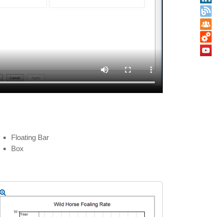
Floating Bar
Box