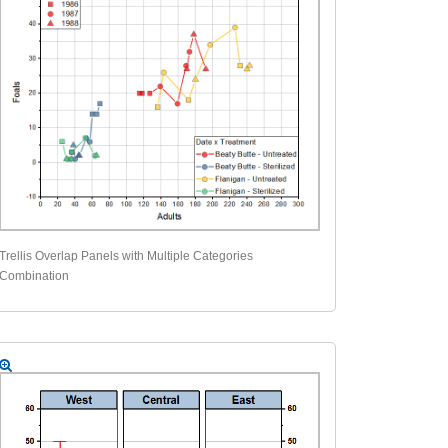
Trellis Overlap Panels with Multiple Categories
Combination