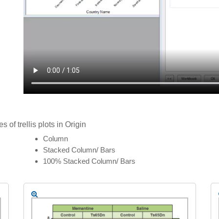
of trellis plots in Origin
Column
Stacked Column/ Bars
100% Stacked Column/ Bars