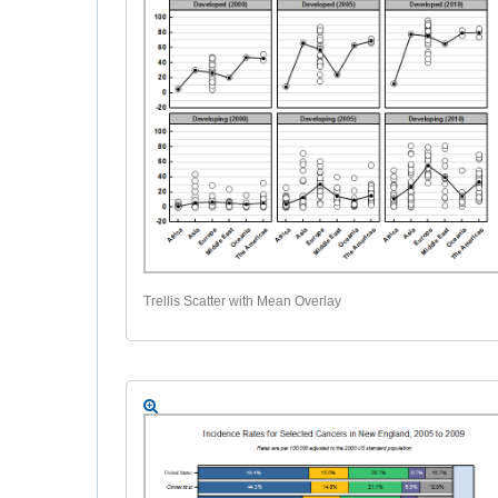
Trellis Scatter with Mean Overlay