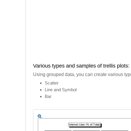
Various types and samples of trellis plots:
Using grouped data, you can create various types 
Scatter
Line and Symbol
Bar