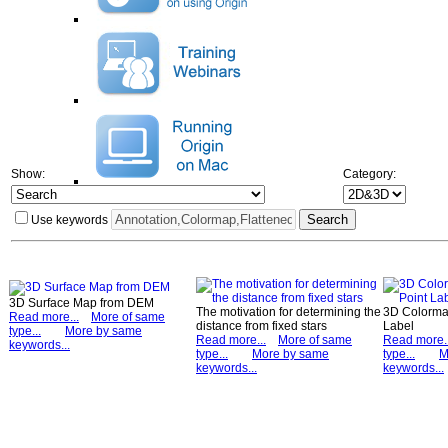
Show:
Category:
Use keywords
3D Surface Map from DEM
The motivation for determining the
3D Colormap
Read more...
More of same
distance from fixed stars
Label
type...
More by same
Read more...
More of same
Read more..
keywords...
type...
More by same
type...
M
keywords...
keywords...