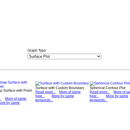
Graph Type:
Surface with Custom Boundary
Spherical Contour Plot
 Surface with Point
Read more...
More of same
Read more...
More of s
type...
More by same
type...
More by same
.
More of same
keywords...
keywords...
ore by same