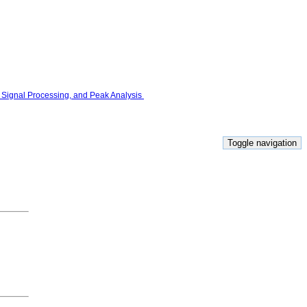
Toggle navigation