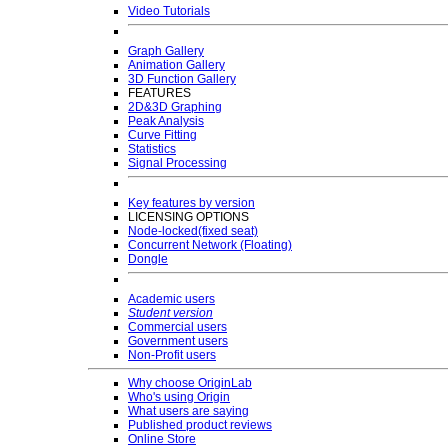
Video Tutorials
Graph Gallery
Animation Gallery
3D Function Gallery
FEATURES
2D&3D Graphing
Peak Analysis
Curve Fitting
Statistics
Signal Processing
Key features by version
LICENSING OPTIONS
Node-locked(fixed seat)
Concurrent Network (Floating)
Dongle
Academic users
Student version
Commercial users
Government users
Non-Profit users
Why choose OriginLab
Who's using Origin
What users are saying
Published product reviews
Online Store