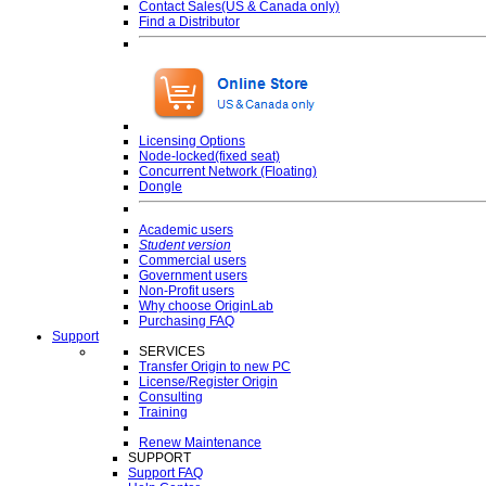
Contact Sales(US & Canada only)
Find a Distributor
Licensing Options
Node-locked(fixed seat)
Concurrent Network (Floating)
Dongle
Academic users
Student version
Commercial users
Government users
Non-Profit users
Why choose OriginLab
Purchasing FAQ
Support
SERVICES
Transfer Origin to new PC
License/Register Origin
Consulting
Training
Renew Maintenance
SUPPORT
Support FAQ