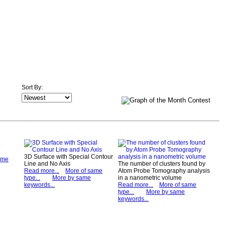
Sort By:
3D Surface with Special Contour
ame
Line and No Axis
The number of clusters found by
Read more...
More of same
Atom Probe Tomography analysis
type...
More by same
in a nanometric volume
keywords...
Read more...
More of same
type...
More by same
keywords...