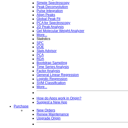
Simple Spectroscopy
Peak Deconvolution
Pulse Integration
Align Peaks
Global Peak Fit
PCA for Spectroscopy
2D Peak Analysis
Gel Molecular Weight Analyzer
More...
Statistics
SPC
DOE
Stats Advisor
PCA
RDA
Bootstrap Sampling
Time Series Analysis
Factor Analysis
General Linear Regression
Logistic Regression
SVM Classification
More...
How do Apps work in Origin?
Suggest a New App
Purchase
New Orders
Renew Maintenance
Upgrade Origin