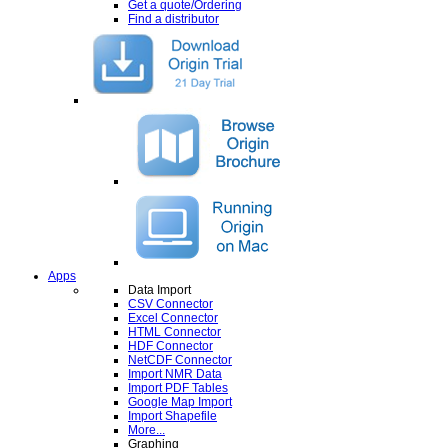
Get a quote/Ordering
Find a distributor
Apps
Data Import
CSV Connector
Excel Connector
HTML Connector
HDF Connector
NetCDF Connector
Import NMR Data
Import PDF Tables
Google Map Import
Import Shapefile
More...
Graphing