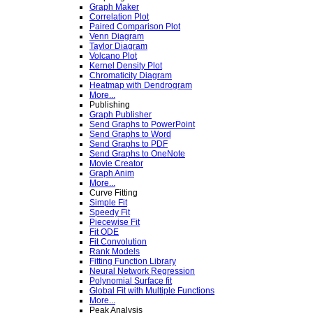
Graph Maker
Correlation Plot
Paired Comparison Plot
Venn Diagram
Taylor Diagram
Volcano Plot
Kernel Density Plot
Chromaticity Diagram
Heatmap with Dendrogram
More...
Publishing
Graph Publisher
Send Graphs to PowerPoint
Send Graphs to Word
Send Graphs to PDF
Send Graphs to OneNote
Movie Creator
Graph Anim
More...
Curve Fitting
Simple Fit
Speedy Fit
Piecewise Fit
Fit ODE
Fit Convolution
Rank Models
Fitting Function Library
Neural Network Regression
Polynomial Surface fit
Global Fit with Multiple Functions
More...
Peak Analysis