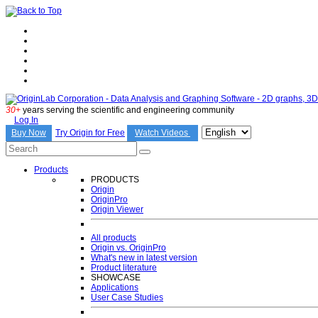
30+
years serving the scientific and engineering community
Log In
Try Origin for Free
Buy Now
Watch Videos
Products
PRODUCTS
Origin
OriginPro
Origin Viewer
All products
Origin vs. OriginPro
What's new in latest version
Product literature
SHOWCASE
Applications
User Case Studies