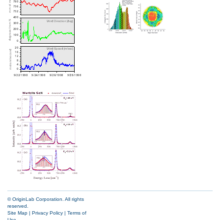
© OriginLab Corporation. All rights
reserved.
Site Map
|
Privacy Policy
|
Terms of
Use