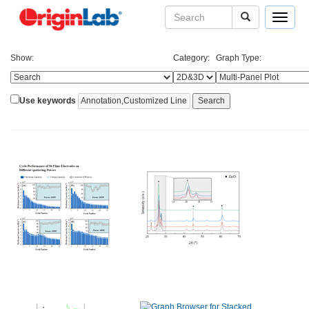
Toggle
navigat
Show:
Category:
Graph Type:
Use keywords