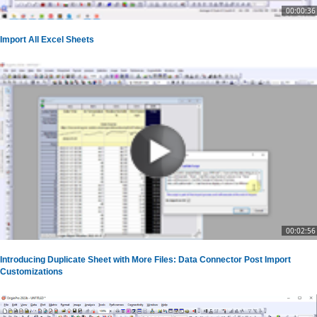
00:00:36
Import All Excel Sheets
00:02:56
Introducing Duplicate Sheet with More Files: Data Connector Post Import
Customizations