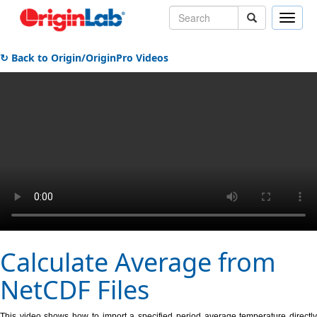
Toggle
naviga
↻ Back to Origin/OriginPro Videos
Calculate Average from
NetCDF Files
This video shows how to import a specified period average temperature directly