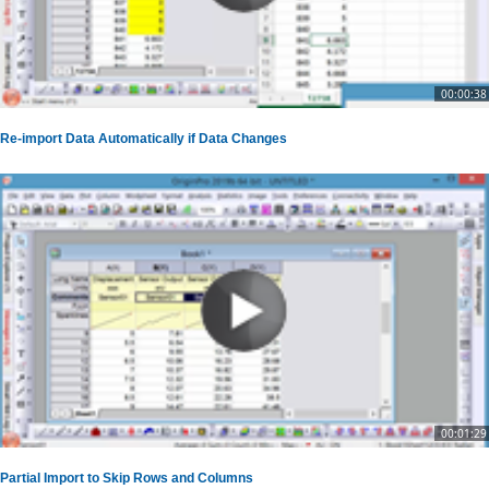
00:00:38
Re-import Data Automatically if Data Changes
00:01:29
Partial Import to Skip Rows and Columns