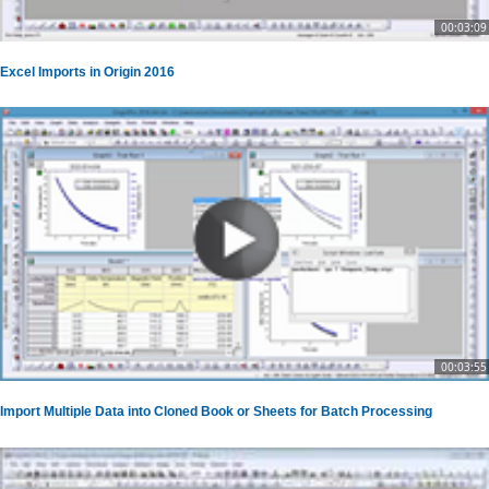
00:03:09
Excel Imports in Origin 2016
00:03:55
Import Multiple Data into Cloned Book or Sheets for Batch Processing