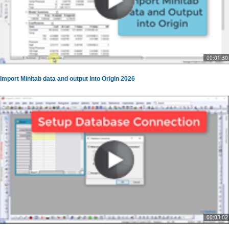
00:01:30
Import Minitab data and output into Origin 2026
00:03:02