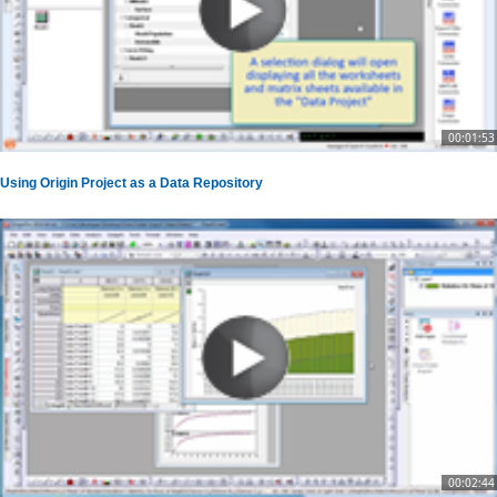
00:01:53
Using Origin Project as a Data Repository
00:02:44