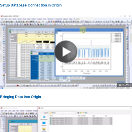
Setup Database Connection in Origin
00:02:42
Bringing Data into Origin