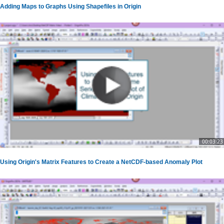
Adding Maps to Graphs Using Shapefiles in Origin
00:03:23
Using Origin's Matrix Features to Create a NetCDF-based Anomaly Plot