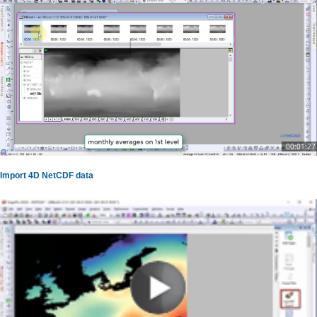
00:01:27
Import 4D NetCDF data