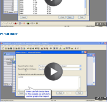
00:01:02
Partial Import
00:01:05