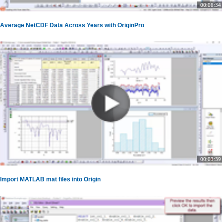
00:08:34
Average NetCDF Data Across Years with OriginPro
00:03:39
Import MATLAB mat files into Origin