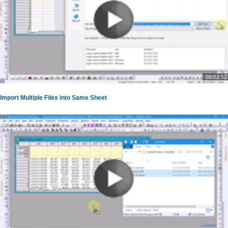
00:02:52
Import Multiple Files into Same Sheet