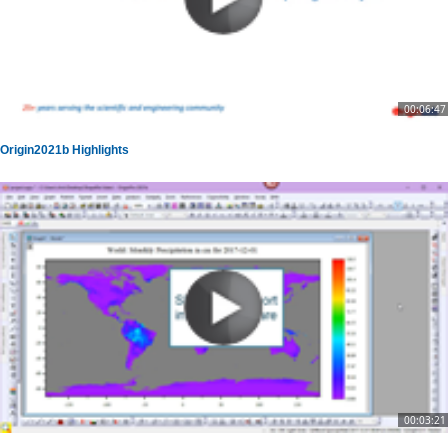
00:06:47
Origin2021b Highlights
00:03:21