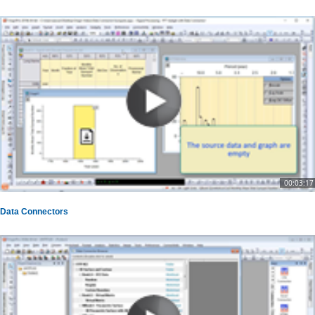
00:03:17
Data Connectors