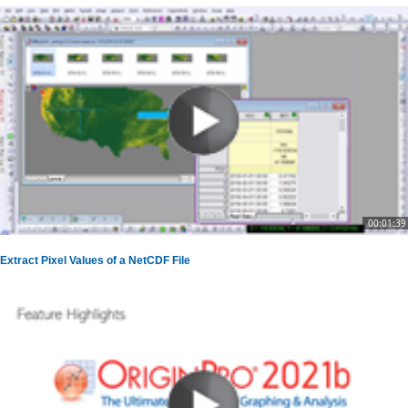
00:01:39
Extract Pixel Values of a NetCDF File