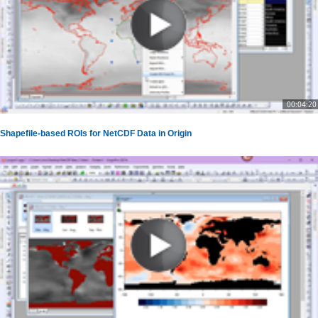
00:04:20
Shapefile-based ROIs for NetCDF Data in Origin