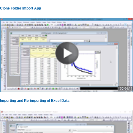
Clone Folder Import App
00:04:11
Importing and Re-importing of Excel Data