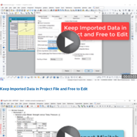
00:03:03
Keep Imported Data in Project File and Free to Edit