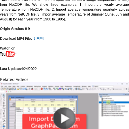
from NetCDF file. We show three examples: 1. Import the yearly average
Temperature from NetCDF file. 2. Import average temperature quarterly across
years from NetCDF file. 3. Import average Temperature of Summer (June, July and
August) for each year (from 1900 to 1905).
Origin Version:
9.9
Download MP4 File:
⇩ MP4
Watch on
Last Update:
4/24/2022
Related Videos