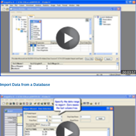
00:03:57
Import Data from a Database