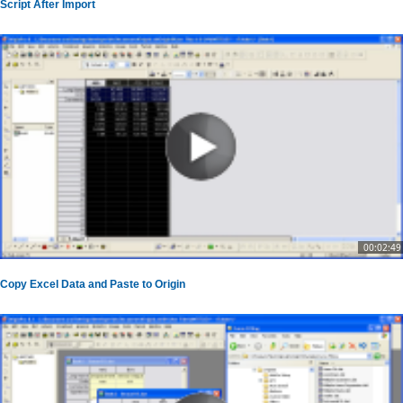
Script After Import
00:02:49
Copy Excel Data and Paste to Origin