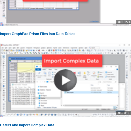
00:01:24
Import GraphPad Prism Files into Data Tables
00:00:35
Detect and Import Complex Data