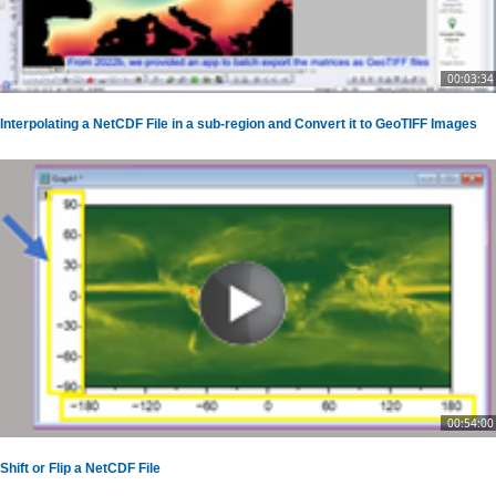
00:03:34
Interpolating a NetCDF File in a sub-region and Convert it to GeoTIFF Images
00:54:00
Shift or Flip a NetCDF File