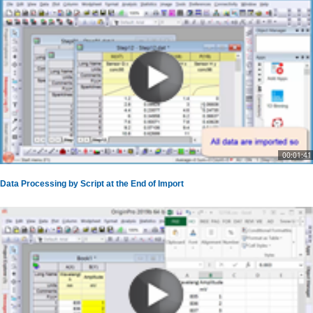
00:01:41
Data Processing by Script at the End of Import