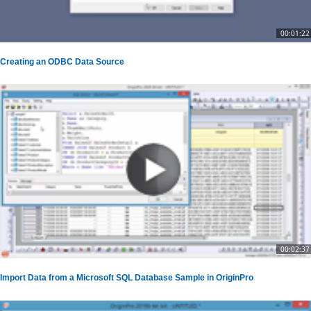
00:01:22
Creating an ODBC Data Source
00:02:37
Import Data from a Microsoft SQL Database Sample in OriginPro