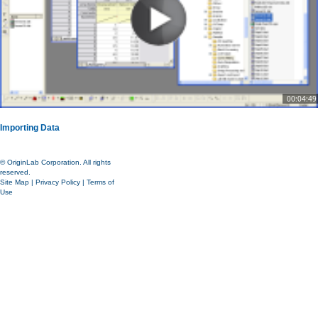
00:04:49
Importing Data
© OriginLab Corporation. All rights
reserved.
Site Map
|
Privacy Policy
|
Terms of
Use