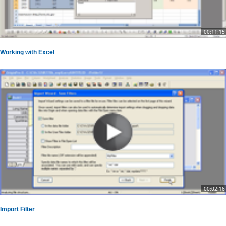
00:11:15
Working with Excel
00:02:16
Import Filter