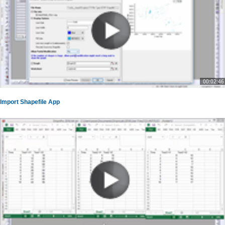
00:02:46
Import Shapefile App