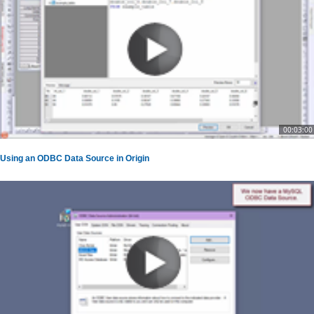
00:03:00
Using an ODBC Data Source in Origin