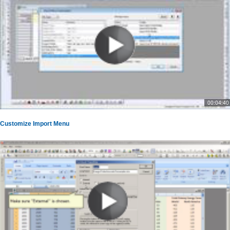
00:04:40
Customize Import Menu