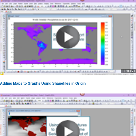
00:03:21
Adding Maps to Graphs Using Shapefiles in Origin