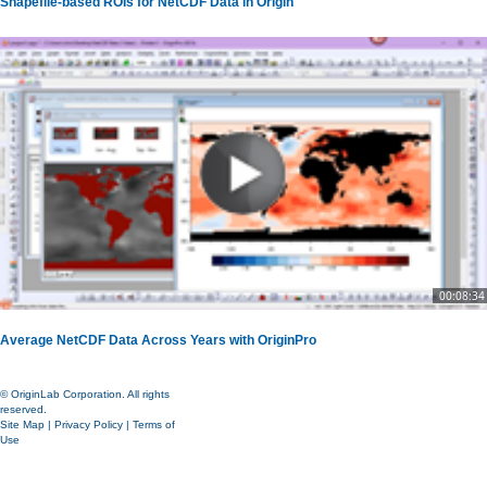
Shapefile-based ROIs for NetCDF Data in Origin
00:08:34
Average NetCDF Data Across Years with OriginPro
© OriginLab Corporation. All rights
reserved.
Site Map
|
Privacy Policy
|
Terms of
Use