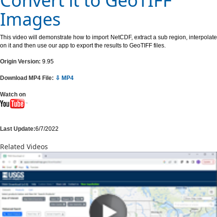
Convert it to GeoTIFF
Images
This video will demonstrate how to import NetCDF, extract a sub region, interpolate
on it and then use our app to export the results to GeoTIFF files.
Origin Version:
9.95
Download MP4 File:
⇩ MP4
Watch on
Last Update:
6/7/2022
Related Videos