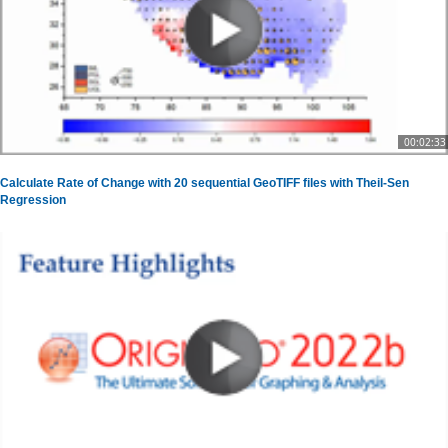
00:02:33
Calculate Rate of Change with 20 sequential GeoTIFF files with Theil-Sen
Regression