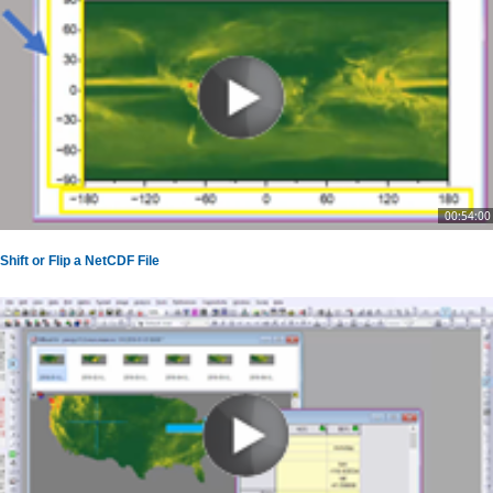
00:54:00
Shift or Flip a NetCDF File