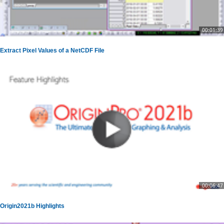
00:01:39
Extract Pixel Values of a NetCDF File
00:06:47
Origin2021b Highlights