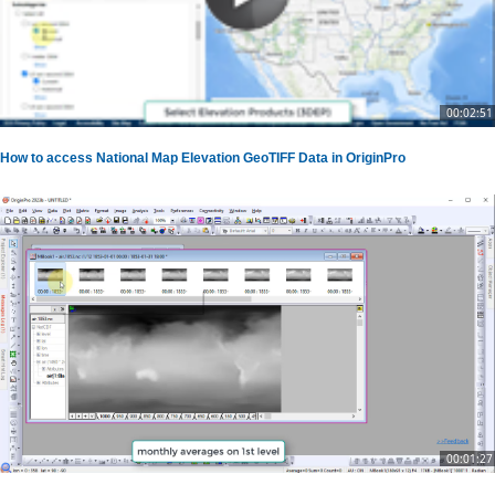
00:02:51
How to access National Map Elevation GeoTIFF Data in OriginPro
00:01:27