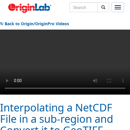
Toggle
naviga
↻ Back to Origin/OriginPro Videos
Interpolating a NetCDF
File in a sub-region and