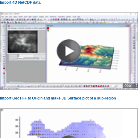
Import 4D NetCDF data
00:01:42
Import GeoTIFF to Origin and make 3D Surface plot of a sub-region