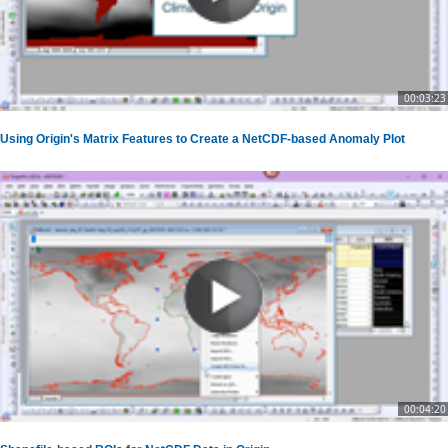
00:03:23
Using Origin's Matrix Features to Create a NetCDF-based Anomaly Plot
00:04:20