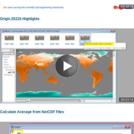
00:04:04
Origin 2022b Highlights
00:03:14
Calculate Average from NetCDF Files