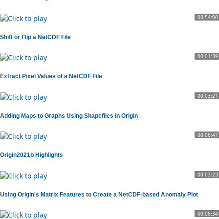
00:54:00
Shift or Flip a NetCDF File
00:01:39
Extract Pixel Values of a NetCDF File
00:03:21
Adding Maps to Graphs Using Shapefiles in Origin
00:06:47
Origin2021b Highlights
00:03:23
Using Origin's Matrix Features to Create a NetCDF-based Anomaly Plot
00:08:34