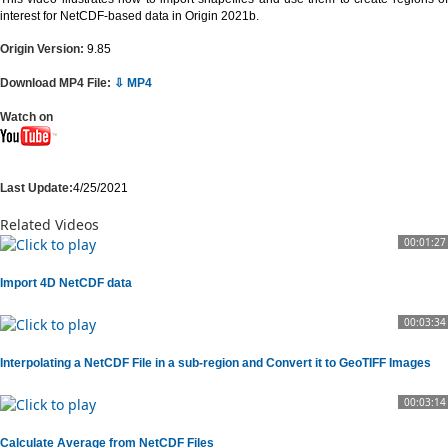
interest for NetCDF-based data in Origin 2021b.
Origin Version:
9.85
Download MP4 File:
⇩ MP4
Watch on
Last Update:
4/25/2021
Related Videos
00:01:27
Import 4D NetCDF data
00:03:34
Interpolating a NetCDF File in a sub-region and Convert it to GeoTIFF Images
00:03:14
Calculate Average from NetCDF Files