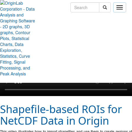
Toggle
naviga
↻ Back to Origin/OriginPro Videos
Shapefile-based ROIs for
NetCDF Data in Origin
This video illustrates how to import shapefiles and use them to create regions of