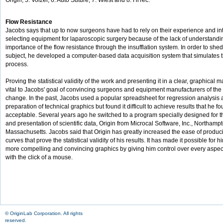
Origin, 5. Volzer, 6. Auto Suture, 7. Wiest and 8. HiTec.
Flow Resistance
Jacobs says that up to now surgeons have had to rely on their experience and in
selecting equipment for laparoscopic surgery because of the lack of understandin
importance of the flow resistance through the insufflation system. In order to shed 
subject, he developed a computer-based data acquisition system that simulates th
process.
Proving the statistical validity of the work and presenting it in a clear, graphical
vital to Jacobs' goal of convincing surgeons and equipment manufacturers of the
change. In the past, Jacobs used a popular spreadsheet for regression analysis
preparation of technical graphics but found it difficult to achieve results that he f
acceptable. Several years ago he switched to a program specially designed for t
and presentation of scientific data, Origin from Microcal Software, Inc., Northamp
Massachusetts. Jacobs said that Origin has greatly increased the ease of produc
curves that prove the statistical validity of his results. It has made it possible for 
more compelling and convincing graphics by giving him control over every aspect
with the click of a mouse.
© OriginLab Corporation. All rights
reserved.