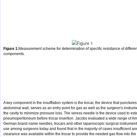
Figure 1:
Measurement scheme for determination of specific resistance of different
components.
A key component in the insufflation system is the trocar, the device that punctures
abdominal wall, serves as an entry point for gas as well as the surgeon's instru
the cavity to minimize pressure loss. The veress needle is the device used to est
pneumoperitoneum before trocar insertion. Jacobs evaluated a wide range of A
German brand name needles, trocars and other laparoscopic surgical instrumen
use among surgeons today and found that in the majority of cases insufficient an
clearance was available within the trocar to provide the needed gas flow into th