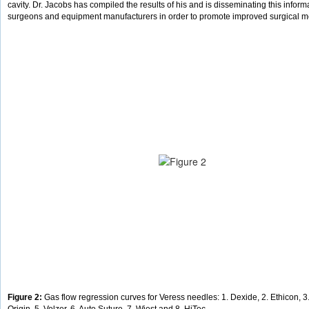
cavity. Dr. Jacobs has compiled the results of his and is disseminating this inform
surgeons and equipment manufacturers in order to promote improved surgical m
Figure 2:
Gas flow regression curves for Veress needles: 1. Dexide, 2. Ethicon, 3.