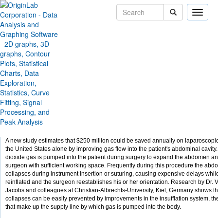
Toggle
naviga
Skip Navigation Links
Solutions
Case Studies
Study Shows That $250 Mil
Could Be Saved In
Laparoscopic Surgery By
Improving Gas Flow
A new study estimates that $250 million could be saved annually on laparoscopic
the United States alone by improving gas flow into the patient's abdominal cavity
dioxide gas is pumped into the patient during surgery to expand the abdomen an
surgeon with sufficient working space. Frequently during this procedure the ab
collapses during instrument insertion or suturing, causing expensive delays while 
reinflated and the surgeon reestablishes his or her orientation. Research by Dr. V
Jacobs and colleagues at Christian-Albrechts-University, Kiel, Germany shows th
collapses can be easily prevented by improvements in the insufflation system, 
that make up the supply line by which gas is pumped into the body.