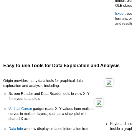
import. Su
OLE object
Export
your
formats, o
and result
Easy-to-use Tools for Data Exploration and Analysis
Origin provides many data tools for graphical data
exploration and analysis, including:
Screen Reader and Data Reader tools to view X, Y
from your data plots
Vertical Cursor
gadget reads X, Y values from multiple
curves in multiple layers, such as a stack plot with
shared X axis
Keyboard and
Data Info
window displays related information from
inside a graph