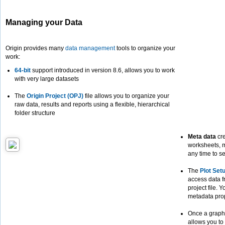
Managing your Data
Origin provides many
data management
tools to organize your
work:
64-bit
support introduced in version 8.6, allows you to work
with very large datasets
The
Origin Project (OPJ)
file allows you to organize your
raw data, results and reports using a flexible, hierarchical
folder structure
Meta data
cre
worksheets, m
any time to s
The
Plot Set
access data f
project file. 
metadata prop
Once a graph
allows you to