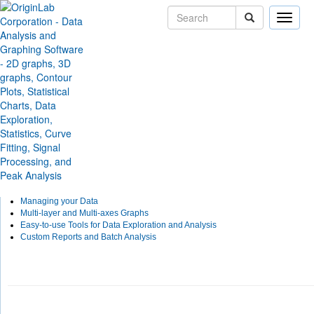
Toggle
naviga
Skip Navigation Links
Solutions
Applications
Test & Measurement
Origin for Test and Measu
With the ability to import many third-party data files, LabVIEW connectivity, flexible
exploring and analyzing graphical data, batch analysis, and custom report capabili
Measurement.
Custom Third-Party Import Formats
LabVIEW Connectivity
Managing your Data
Multi-layer and Multi-axes Graphs
Easy-to-use Tools for Data Exploration and Analysis
Custom Reports and Batch Analysis