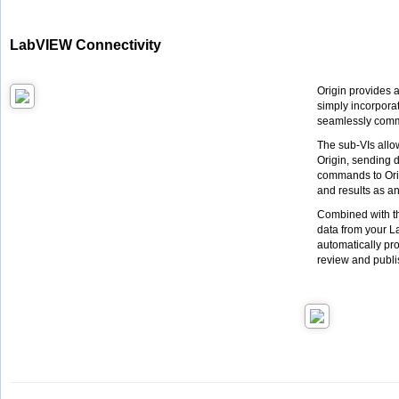
LabVIEW Connectivity
Origin provides 
simply incorpora
seamlessly commu
The sub-VIs allo
Origin, sending 
commands to Orig
and results as an 
Combined with th
data from your L
automatically pro
review and publi