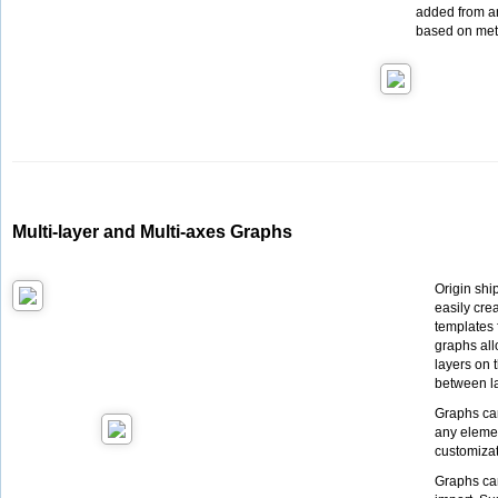
added from an
based on met
Multi-layer and Multi-axes Graphs
Origin shi
easily cre
templates 
graphs all
layers on t
between la
Graphs ca
any elemen
customiza
Graphs can