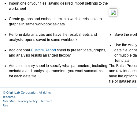
Import one of your files, saving desired import settings to the
worksheet
Create graphs and embed them into worksheets to keep
graphs in same workbook as data
Perform data analysis and have the result sheets and
Save the wor
analysis reports saved in same workbook
Use the Analy
Add optional
Custom Report
sheet to present data, graphs,
data file, or 
and analysis results arranged flexibly
or multiple d
Template
Add a summary sheet to specify what parameters, including
The Batch Proces
metadata and analysis parameters, you want summarized
one row for each 
for each data file
have the option t
file or dataset as
© OriginLab Corporation. All rights
reserved.
Site Map
|
Privacy Policy
|
Terms of
Use