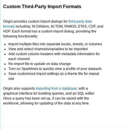
Custom Third-Party Import Formats
Origin provides custom import dialogs for
third party data
formats
including: NI DIAdem, NI TDM, FAMOS, ETAS, CDF, and
HDF. Each format has a custom import dialog, providing the
following functionality:
Import multiple files into separate books, sheets, or columns
View and select channels/variables to be imported
Add custom column headers with metadata information for
each channel
Re-import file to update on data change
Turn on Sparklines to quickly view a profile of your datasets
Save customized import settings as a theme file for repeat
use
Origin also supports
importing from a database
, with a
graphical interface for building queries, and an SQL editor.
Once a query has been set up, it can be saved with the
workbook, allowing for updating of the data at any time.