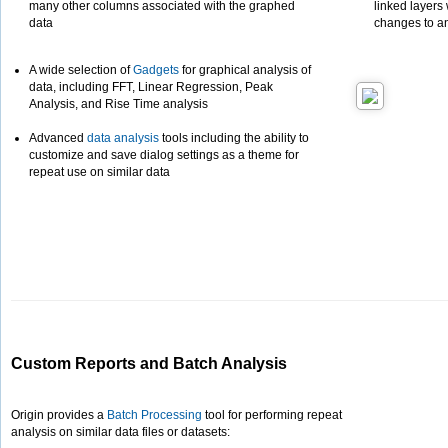
many other columns associated with the graphed
linked layers
data
changes to an
A wide selection of
Gadgets
for graphical analysis of
data, including FFT, Linear Regression, Peak
Analysis, and Rise Time analysis
Advanced
data analysis
tools including the ability to
customize and save dialog settings as a theme for
repeat use on similar data
Custom Reports and Batch Analysis
Origin provides a
Batch Processing
tool for performing repeat
analysis on similar data files or datasets: