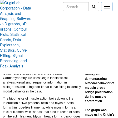
Toggle
naviga
Skip Navigation Links
Solutions
Case Studies
Muscle Use - Producing
and Fitting Histograms
Julian Borejdo at the University of North Texas Health
Science Center at Fort Worth studies the fundamental
behavior of muscle tissue. The goal of his research is
to identify defects in heart muscle that lead to the often
lethal heart disease Familial Hypertrophic
Histogram
Cardiomyopathy. He uses Origin for statistical
demonstrating
analysis, visualizing frequency information in
bimodal behavior of
histograms and using non-linear curve fitting to identify
myosin cross-
modal behavior in the data.
bridge polarization
during muscle
The biophysics of muscle action boils down to the
contraction.
interaction of two protiens: actin and myosin. Actin
forms thin rope-like filaments, while myosin forms a
The graph was
thicker filament with "heads" that bind to receptor sites
made using Origin’s
on the actin filament. Myosin heads form cross-bridges