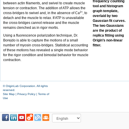
frequency counting
between actin filaments, and swivel to create muscle
tool and histogram
tension or contraction. The addition of ATP allows the
graph template,
2+
cross-bridges to swivel and, in the absence of Ca
, to
overlaid by two
detach and the muscle to relax. If ATP is unavailable
Gaussian fit curves.
the cross-bridges cannot release and the muscle
The two Gaussians
remains clenched as in rigor mortis.
are the product of
Using a fluorescence polarization technique, Dr.
replica fitting using
Borejdo is able to capture the motions of a small
Origin’s non-linear
number of myosin cross-bridges. Statistical accounting
fitter.
of these motions has revealed a single mode behavior
for the rigor condition and bimodal behavior for muscle
contraction.
© OriginLab Corporation. All rights
reserved.
Site Map
|
Privacy Policy
|
Terms of
Use