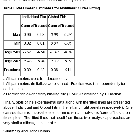
the results when the control cells are analyzed alone.
Table I: Parameter Estimates for Nonlinear Curve Fitting
Individual Fita
Global Fitb
Control
Treated
Control
Treated
Max
0.96
0.98
0.98
0.98
Min
0.02
0.01
0.04
0.04
logIC501
-7.94
-6.58
-8.18
-8.18
logIC502
-5.48
-5.30
-5.72
-5.72
Fractionc
0.39
0.42
0.36
.011
a All parameters were fit independently.
b All parameters (in italics) were shared. Fraction was fit independently for
each data set.
c Fraction for lower affinity binding site (IC502) is obtained by 1-Fraction.
Finally, plots of the experimental data along with the fitted lines are presented
above (Individual and Global Fits in the left and right panels respectively). One
can see that it is impossible to determine which analysis is “correct” based on
these plots. The fitted lines that result from these two analysis approaches are
very similar although not identical.
Summary and Conclusions