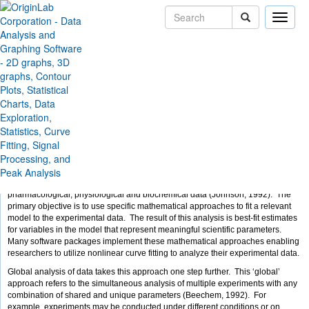
Toggle
naviga
Skip Navigation Links
Solutions
Case Studies
Global Nonlinear Curve -
Fitting Using Origin
by Dylan Bulseco, Ph.D.
Introduction
Nonlinear curve fitting is an essential tool for analyzing biological,
pharmacological, physiological and biochemical data (Johnson, 1992). The
primary objective is to use specific mathematical approaches to fit a relevant
model to the experimental data. The result of this analysis is best-fit estimates
for variables in the model that represent meaningful scientific parameters.
Many software packages implement these mathematical approaches enabling
researchers to utilize nonlinear curve fitting to analyze their experimental data.
Global analysis of data takes this approach one step further. This ‘global’
approach refers to the simultaneous analysis of multiple experiments with any
combination of shared and unique parameters (Beechem, 1992). For
example, experiments may be conducted under different conditions or on