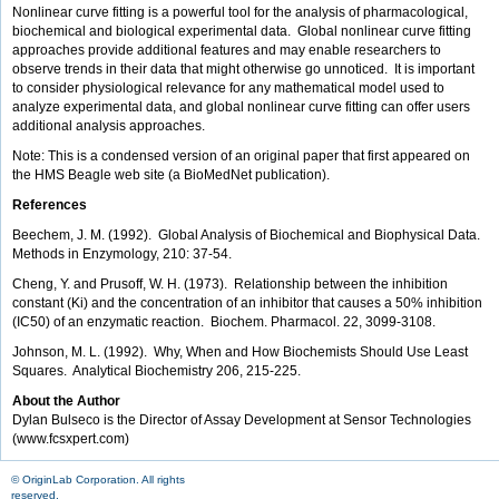
Nonlinear curve fitting is a powerful tool for the analysis of pharmacological,
biochemical and biological experimental data. Global nonlinear curve fitting
approaches provide additional features and may enable researchers to
observe trends in their data that might otherwise go unnoticed. It is important
to consider physiological relevance for any mathematical model used to
analyze experimental data, and global nonlinear curve fitting can offer users
additional analysis approaches.
Note: This is a condensed version of an original paper that first appeared on
the HMS Beagle web site (a BioMedNet publication).
References
Beechem, J. M. (1992). Global Analysis of Biochemical and Biophysical Data.
Methods in Enzymology, 210: 37-54.
Cheng, Y. and Prusoff, W. H. (1973). Relationship between the inhibition
constant (Ki) and the concentration of an inhibitor that causes a 50% inhibition
(IC50) of an enzymatic reaction. Biochem. Pharmacol. 22, 3099-3108.
Johnson, M. L. (1992). Why, When and How Biochemists Should Use Least
Squares. Analytical Biochemistry 206, 215-225.
About the Author
Dylan Bulseco is the Director of Assay Development at Sensor Technologies
(www.fcsxpert.com)
© OriginLab Corporation. All rights
reserved.