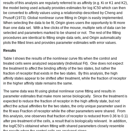
results of this analysis are regularly referred to as affinity (e.g. Ki or K1 and K2),
the model being used actually provides estimates for log IC50 which can then
be converted to affinity values using a relationship described by Cheng and
Prusoff (1973). Global nonlinear curve fitting in Origin is easily implemented.
When selecting the data to be fit, Origin gives users the opportunity to fit more
than one data set. With a few clicks of the mouse, multiple sets of data can be
selected and parameters marked to be shared or not. The rest of the fitting
procedures are identical to fitting single data sets, and Origin automatically
plots the fitted lines and provides parameter estimates with error values.
Results
Table I shows the results of the nonlinear curve fits when the control and
treated cells were analyzed separately (Individual Fit). One does not expect
the treatment to affect the binding affinity of the two states, but rather the
fraction of receptor that exists in the two states. By this analysis, the high
affinity states appear to be shifted after treatment, while the fraction of receptor
in the higher affinity state remains the same.
The same data was fit using global nonlinear curve fitting and results in
parameter estimates that make more sense biologically. Since the treatment is
expected to reduce the fraction of receptor in the high affinity state, but not
affect the actual affinities for the two states, the only unique parameter used in
the fit was Fraction of receptor while the other parameters were shared. From
this analysis, one observes that fraction of receptor is reduced from 0.36 to 0.11
after pre-treatment of the cells, a result that is biologically relevant. In addition,
the logIC50’s obtained when fitting with shared parameters closely resemble