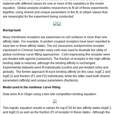
material with different values for one or more of the variables in the model
equation. Global analysis enables researchers to fit all of these experiments
together, using shared and unique parameters in the fit, to obtain values that
are meaningful for the experiment being conducted.
Background
Many membrane receptors are expressed on cell surfaces in more than one
affinity state. For example, G-protein coupled receptors have been reported to
have two or three affinity states. The m2 muscarinic acetylcholine receptor
expressed in Chinese hamster ovary cells was used to illustrate the utility of
global nonlinear curve fitting approaches. Cells expressing this receptor were
pre-treated with agonist (carbachol). The fraction of receptor in the high affinity
binding state is reduced, although the binding affinity is unchanged.
Experimental datasets were fit individually (control and pre-treated cells) and
globally. The former approach fit each binding affinity (in this case, logIC1 and
logIC2) and fraction (F1 and F2) individually, while the latter used both shared
parameters (affinity) and unique parameters (fractions).
Model used in the nonlinear curve fitting
Data were fit in Origin using a two-site competition binding equation:
This logistic equation results in values for log IC50 for two affinity states (logIC1
and logIC2) as well as the fraction (F) of receptor in these states. Although the