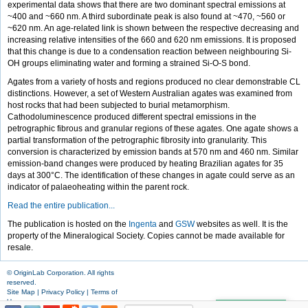
experimental data shows that there are two dominant spectral emissions at
~400 and ~660 nm. A third subordinate peak is also found at ~470, ~560 or
~620 nm. An age-related link is shown between the respective decreasing and
increasing relative intensities of the 660 and 620 nm emissions. It is proposed
that this change is due to a condensation reaction between neighbouring Si-
OH groups eliminating water and forming a strained Si-O-S bond.
Agates from a variety of hosts and regions produced no clear demonstrable CL
distinctions. However, a set of Western Australian agates was examined from
host rocks that had been subjected to burial metamorphism.
Cathodoluminescence produced different spectral emissions in the
petrographic fibrous and granular regions of these agates. One agate shows a
partial transformation of the petrographic fibrosity into granularity. This
conversion is characterized by emission bands at 570 nm and 460 nm. Similar
emission-band changes were produced by heating Brazilian agates for 35
days at 300°C. The identification of these changes in agate could serve as an
indicator of palaeoheating within the parent rock.
Read the entire publication...
The publication is hosted on the
Ingenta
and
GSW
websites as well. It is the
property of the Mineralogical Society. Copies cannot be made available for
resale.
© OriginLab Corporation. All rights
reserved.
Site Map
|
Privacy Policy
|
Terms of
Use