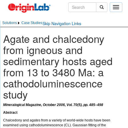
Toggle
naviga
Skip Navigation Links
Solutions
Case Studies
Agate and chalcedony
from igneous and
sedimentary hosts aged
from 13 to 3480 Ma: a
cathodoluminescence
study
Mineralogical Magazine, October 2006, Vol. 70(5), pp. 485–498
Abstract
Chalcedony and agates from a variety of world-wide hosts have been
examined using cathodoluminescence (CL). Gaussian fitting of the