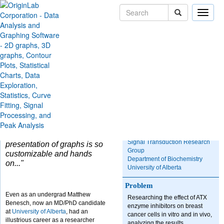
Toggle
naviga
Skip Navigation Links
Solutions
Case Studies
Researching Effects of
ATX Inhibition on Breast
Cancer
"One of the nice things
Organization
about Origin is how
Signal Transduction Research
presentation of graphs is so
Group
customizable and hands
Department of Biochemistry
on..."
University of Alberta
Problem
Even as an undergrad Matthew
Researching the effect of ATX
Benesch, now an MD/PhD candidate
enzyme inhibitors on breast
at
University of Alberta
, had an
cancer cells in vitro and in vivo,
illustrious career as a researcher
analyzing the results