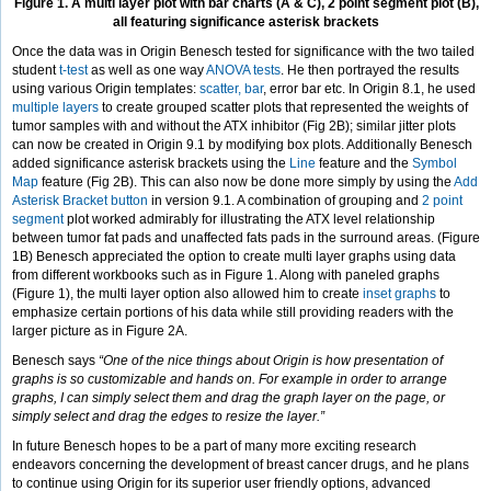
Figure 1. A multi layer plot with bar charts (A & C), 2 point segment plot (B),
all featuring significance asterisk brackets
Once the data was in Origin Benesch tested for significance with the two tailed
student
t-test
as well as one way
ANOVA tests
. He then portrayed the results
using various Origin templates:
scatter, bar
, error bar etc. In Origin 8.1, he used
multiple layers
to create grouped scatter plots that represented the weights of
tumor samples with and without the ATX inhibitor (Fig 2B); similar jitter plots
can now be created in Origin 9.1 by modifying box plots. Additionally Benesch
added significance asterisk brackets using the
Line
feature and the
Symbol
Map
feature (Fig 2B). This can also now be done more simply by using the
Add
Asterisk Bracket button
in version 9.1. A combination of grouping and
2 point
segment
plot worked admirably for illustrating the ATX level relationship
between tumor fat pads and unaffected fats pads in the surround areas. (Figure
1B) Benesch appreciated the option to create multi layer graphs using data
from different workbooks such as in Figure 1. Along with paneled graphs
(Figure 1), the multi layer option also allowed him to create
inset graphs
to
emphasize certain portions of his data while still providing readers with the
larger picture as in Figure 2A.
Benesch says
“One of the nice things about Origin is how presentation of
graphs is so customizable and hands on. For example in order to arrange
graphs, I can simply select them and drag the graph layer on the page, or
simply select and drag the edges to resize the layer.”
In future Benesch hopes to be a part of many more exciting research
endeavors concerning the development of breast cancer drugs, and he plans
to continue using Origin for its superior user friendly options, advanced