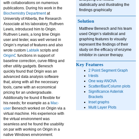
with collaborations on numerous
statistically and illustrating the
publications. During his work in the
findings graphically
Biochemistry Department
at
University of Alberta, the Research
Solution
Associate at his laboratory, Ruthven
Matthew Benesch and his team
Lewis, introduced him to Origin.
used Origin’s statistical and
Ruthven Lewis, a long time Origin
graphing features to visually
user and tester, was well versed in
represent the findings of their
Origin’s myriad of features and also
study on the efficacy of enzyme
wrote custom
Labtalk
scripts and
inhibitor in cancer therapy.
OriginC
functions in support of
baseline correction, curve-fitting and
Key Features
other utility gadgets. Benesch
2 Point Segment Graph
quickly found that Origin was an
t-tests
advanced data analysis software
One way ANOVA
that, along with all the necessary
Scatter/Bar/Column plots
tools, came with an economical
Significance Asterisk
pricing for an undergraduate.
Brackets
Additionally he found it flexible for
Inset graphs
his needs; for example as a
Mac-
Multi Layer Plots
user
Benesch worked on Origin via a
virtual machine. His experience with
the virtual environment was
seamless and he found the usability
on par with working on Origin in a
native Windows environment.