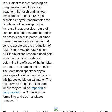
In his latest research focusing on
drug development for cancer
treatment, Benesch and his team
investigated autotaxin (ATX), a
secreted enzyme that promotes the
circulation of certain lipids that
increase the aggressive nature of
cancer cells. The research honed in
on breast cancer in particular since
breast cancers cells cause normal
cells to accelerate the production of
ATX. Using ONO-8430506 as an
ATX-inhibitor, the research used both
in vivo and in vitro models to
determine the efficacy of the inhibitor
on tumors and cancer cells in mice.
The team used spectroscopy to
investigate the enzymatic activity on
this harvested biological matter. The
results were output to Excel from
where they could be
imported
or
copy pasted
into Origin with the
formatting and decimal places
preserved.